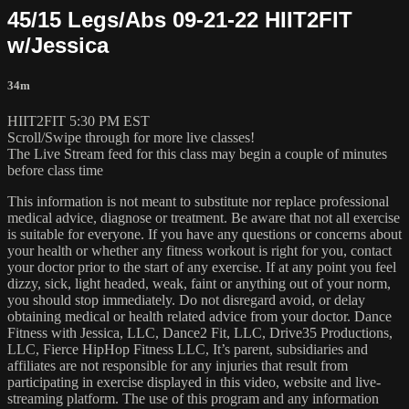
45/15 Legs/Abs 09-21-22 HIIT2FIT
w/Jessica
34m
HIIT2FIT 5:30 PM EST
Scroll/Swipe through for more live classes!
The Live Stream feed for this class may begin a couple of minutes
before class time
This information is not meant to substitute nor replace professional
medical advice, diagnose or treatment. Be aware that not all exercise
is suitable for everyone. If you have any questions or concerns about
your health or whether any fitness workout is right for you, contact
your doctor prior to the start of any exercise. If at any point you feel
dizzy, sick, light headed, weak, faint or anything out of your norm,
you should stop immediately. Do not disregard avoid, or delay
obtaining medical or health related advice from your doctor. Dance
Fitness with Jessica, LLC, Dance2 Fit, LLC, Drive35 Productions,
LLC, Fierce HipHop Fitness LLC, It’s parent, subsidiaries and
affiliates are not responsible for any injuries that result from
participating in exercise displayed in this video, website and live-
streaming platform. The use of this program and any information