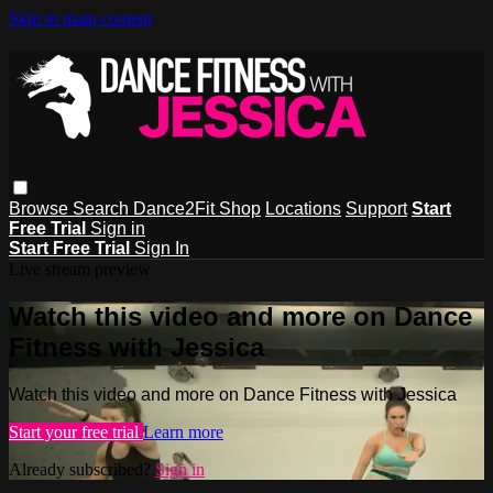
Skip to main content
Browse
Search
Dance2Fit Shop
Locations
Support
Start
Free Trial
Sign in
Start Free Trial
Sign In
Live stream preview
Watch this video and more on Dance
Fitness with Jessica
Watch this video and more on Dance Fitness with Jessica
Start your free trial
Learn more
Already subscribed?
Sign in