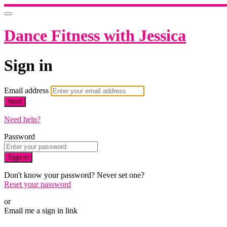
Dance Fitness with Jessica
Sign in
Email address
Next
Need help?
Password
Sign in
Don't know your password? Never set one?
Reset your password
or
Email me a sign in link