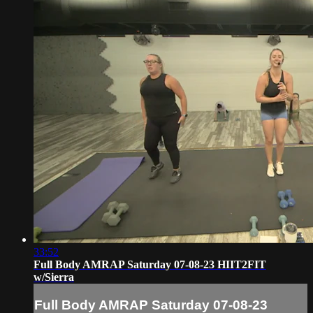
33:52
Full Body AMRAP Saturday 07-08-23 HIIT2FIT
w/Sierra
Full Body AMRAP Saturday 07-08-23