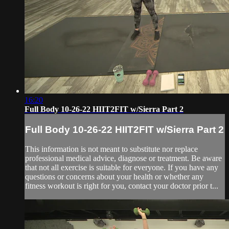
16:20
Full Body 10-26-22 HIIT2FIT w/Sierra Part 2
Full Body 10-26-22 HIIT2FIT w/Sierra Part 2
This information is not meant to substitute nor replace
professional medical advice, diagnose or treatment. Be aware
that not all exercise is suitable for everyone. If you have any
questions or concerns about your health or whether any
fitness workout is right for you, contact your doctor prior t...