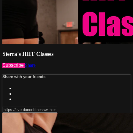
Sierra's HIIT Classes
Subscribe
Share
Share with your friends