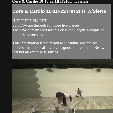
Core & Cardio 10-18-22 HIIT2FIT w/Sierra
Core & Cardio 10-18-22 HIIT2FIT w/Sierra
HIIT2FIT 5 PM EST
Scroll/Swipe through for more live classes!
The Live Stream feed for this class may begin a couple of
minutes before class time
This information is not meant to substitute nor replace
professional medical advice, diagnose or treatment. Be aware
that not all exercise is suitabl...