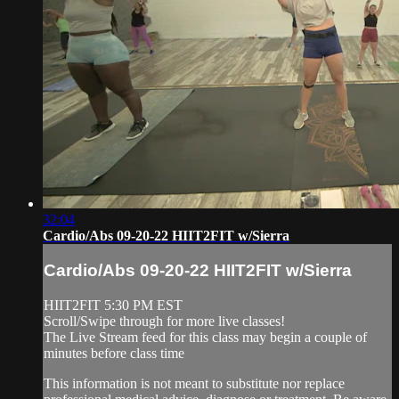
32:04
Cardio/Abs 09-20-22 HIIT2FIT w/Sierra
Cardio/Abs 09-20-22 HIIT2FIT w/Sierra
HIIT2FIT 5:30 PM EST
Scroll/Swipe through for more live classes!
The Live Stream feed for this class may begin a couple of
minutes before class time
This information is not meant to substitute nor replace