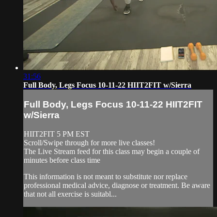
31:56
Full Body, Legs Focus 10-11-22 HIIT2FIT w/Sierra
Full Body, Legs Focus 10-11-22 HIIT2FIT
w/Sierra
HIIT2FIT 5 PM EST
Scroll/Swipe through for more live classes!
The Live Stream feed for this class may begin a couple of
minutes before class time
This information is not meant to substitute nor replace
professional medical advice, diagnose or treatment. Be aware
that not all exercise is suitabl...