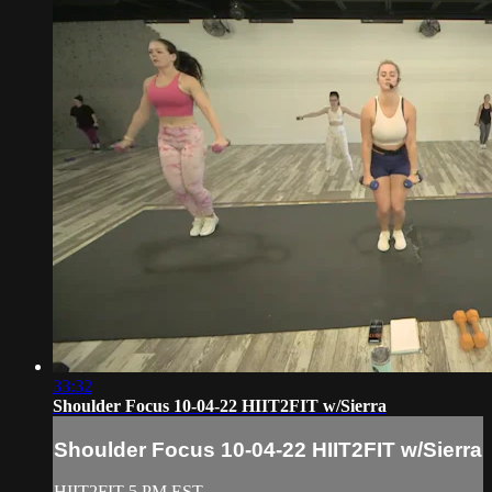
33:32
Shoulder Focus 10-04-22 HIIT2FIT w/Sierra
Shoulder Focus 10-04-22 HIIT2FIT w/Sierra
HIIT2FIT 5 PM EST