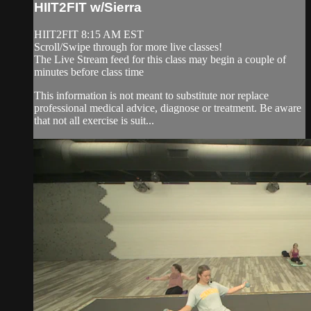
HIIT2FIT w/Sierra
HIIT2FIT 8:15 AM EST
Scroll/Swipe through for more live classes!
The Live Stream feed for this class may begin a couple of
minutes before class time
This information is not meant to substitute nor replace
professional medical advice, diagnose or treatment. Be aware
that not all exercise is suit...