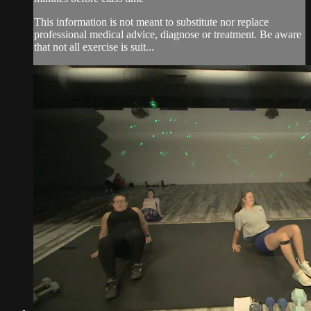
This information is not meant to substitute nor replace
professional medical advice, diagnose or treatment. Be aware
that not all exercise is suit...