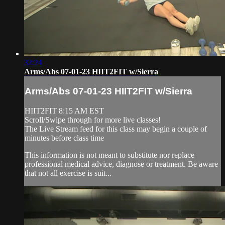
32:24
Arms/Abs 07-01-23 HIIT2FIT w/Sierra
Arms/Abs 07-01-23 HIIT2FIT w/Sierra
HIIT2FIT 8:15 AM EST
Scroll/Swipe through for more live classes!
The Live Stream feed for this class may begin a couple of
minutes before class time
This information is not meant to substitute nor replace
professional medical advice, diagnose or treatment. Be aware
that not all exercise is suit...