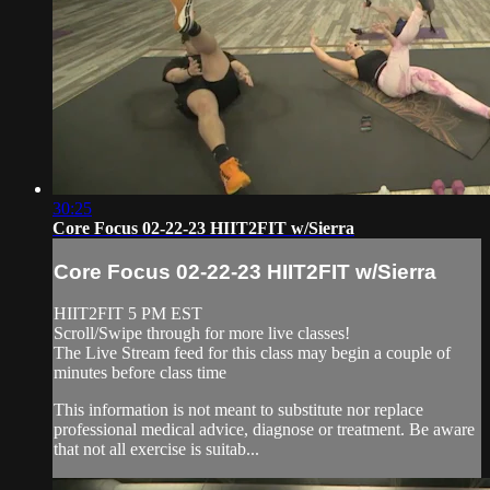
30:25
Core Focus 02-22-23 HIIT2FIT w/Sierra
Core Focus 02-22-23 HIIT2FIT w/Sierra
HIIT2FIT 5 PM EST
Scroll/Swipe through for more live classes!
The Live Stream feed for this class may begin a couple of
minutes before class time
This information is not meant to substitute nor replace
professional medical advice, diagnose or treatment. Be aware
that not all exercise is suitab...