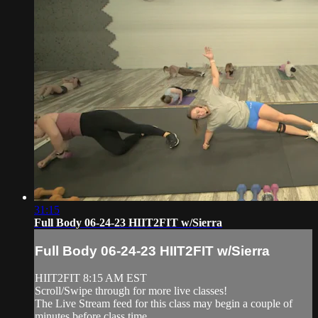
31:15
Full Body 06-24-23 HIIT2FIT w/Sierra
Full Body 06-24-23 HIIT2FIT w/Sierra
HIIT2FIT 8:15 AM EST
Scroll/Swipe through for more live classes!
The Live Stream feed for this class may begin a couple of
minutes before class time