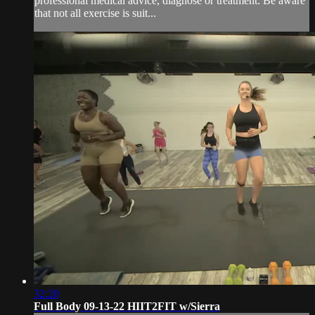
professional medical advice, diagnose or treatment. Be aware
that not all exercise is suit...
32:20
Full Body 09-13-22 HIIT2FIT w/Sierra