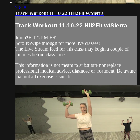
33:28
Track Workout 11-10-22 HII2Fit w/Sierra
Track Workout 11-10-22 HII2Fit w/Sierra
Jump2FIT 5 PM EST
Scroll/Swipe through for more live classes!
The Live Stream feed for this class may begin a couple of
minutes before class time
This information is not meant to substitute nor replace
professional medical advice, diagnose or treatment. Be aware
that not all exercise is suitabl...