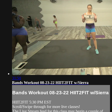
31:50
Bands Workout 08-23-22 HIIT2FIT w/Sierra
Bands Workout 08-23-22 HIIT2FIT w/Sierra
HIIT2FIT 5:30 PM EST
Scroll/Swipe through for more live classes!
The Live Stream feed for this class may begin a couple of