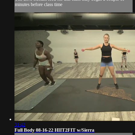
minutes before class time
31:42
Full Body 08-16-22 HIIT2FIT w/Sierra