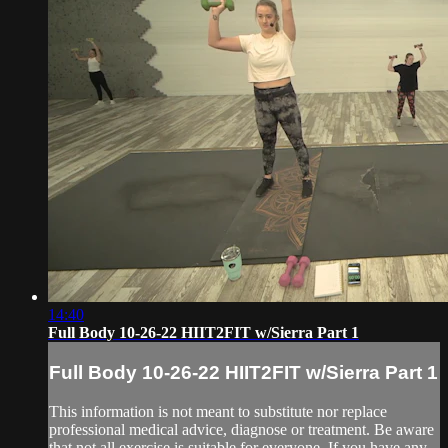
14:40
Full Body 10-26-22 HIIT2FIT w/Sierra Part 1
Full Body 10-26-22 HIIT2FIT w/Sierra Part 1
This information is not meant to substitute nor replace
professional medical advice, diagnose or treatment. Be aware
that not all exercise is suitable for everyone. If you have any