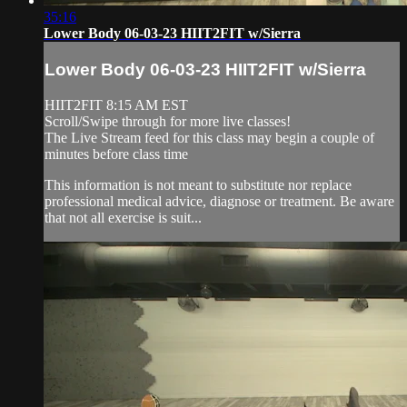
35:16
Lower Body 06-03-23 HIIT2FIT w/Sierra
Lower Body 06-03-23 HIIT2FIT w/Sierra
HIIT2FIT 8:15 AM EST
Scroll/Swipe through for more live classes!
The Live Stream feed for this class may begin a couple of
minutes before class time
This information is not meant to substitute nor replace
professional medical advice, diagnose or treatment. Be aware
that not all exercise is suit...