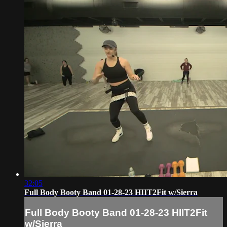
32:05
Full Body Booty Band 01-28-23 HIIT2Fit w/Sierra
Full Body Booty Band 01-28-23 HIIT2Fit
w/Sierra