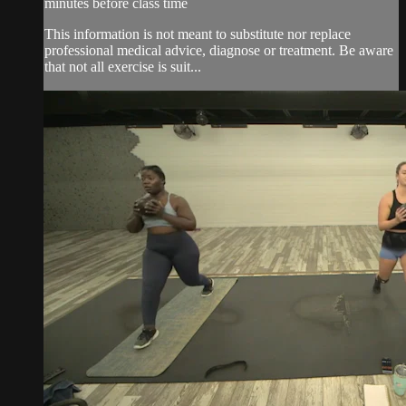
minutes before class time
This information is not meant to substitute nor replace
professional medical advice, diagnose or treatment. Be aware
that not all exercise is suit...