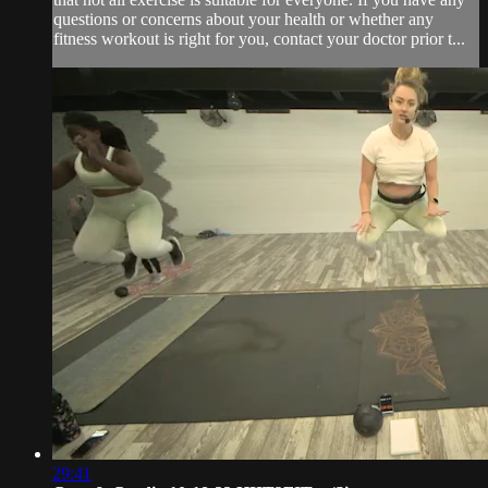
questions or concerns about your health or whether any
fitness workout is right for you, contact your doctor prior t...
29:41