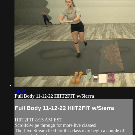
34:36
Full Body 11-12-22 HIIT2FIT w/Sierra
Full Body 11-12-22 HIIT2FIT w/Sierra
HIIT2FIT 8:15 AM EST
Scroll/Swipe through for more live classes!
The Live Stream feed for this class may begin a couple of