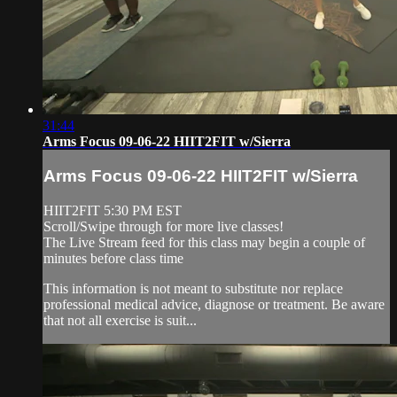
31:44
Arms Focus 09-06-22 HIIT2FIT w/Sierra
Arms Focus 09-06-22 HIIT2FIT w/Sierra
HIIT2FIT 5:30 PM EST
Scroll/Swipe through for more live classes!
The Live Stream feed for this class may begin a couple of
minutes before class time
This information is not meant to substitute nor replace
professional medical advice, diagnose or treatment. Be aware
that not all exercise is suit...