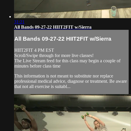
31:21
All Bands 09-27-22 HIIT2FIT w/Sierra
All Bands 09-27-22 HIIT2FIT w/Sierra
HIIT2FIT 4 PM EST
Scroll/Swipe through for more live classes!
The Live Stream feed for this class may begin a couple of
minutes before class time
This information is not meant to substitute nor replace
professional medical advice, diagnose or treatment. Be aware
that not all exercise is suitabl...