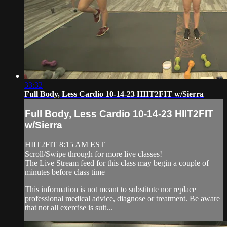
33:32
Full Body, Less Cardio 10-14-23 HIIT2FIT w/Sierra
Full Body, Less Cardio 10-14-23 HIIT2FIT
w/Sierra
HIIT2FIT 8:15 AM EST
Scroll/Swipe through for more live classes!
The Live Stream feed for this class may begin a couple of
minutes before class time
This information is not meant to substitute nor replace
professional medical advice, diagnose or treatment. Be aware
that not all exercise is suit...