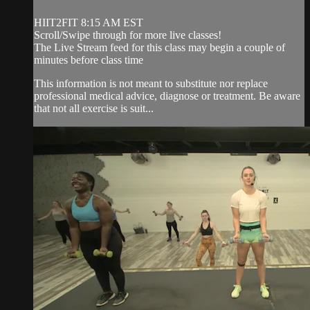
HIIT2FIT 8:15 AM EST
Scroll/Swipe through for more live classes!
The Live Stream feed for this class may begin a couple of
minutes before class time
This information is not meant to substitute nor replace
professional medical advice, diagnose or treatment. Be aware
that not all exercise is suit...