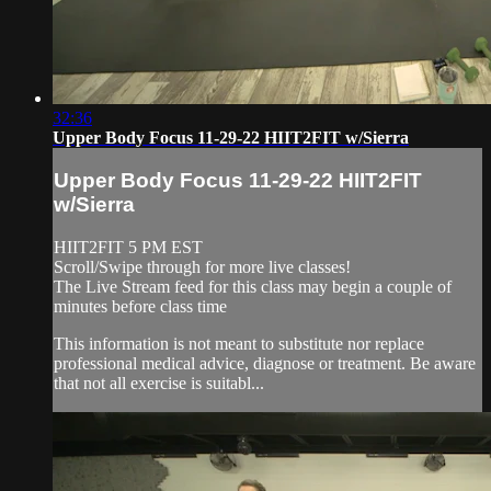
32:36
Upper Body Focus 11-29-22 HIIT2FIT w/Sierra
Upper Body Focus 11-29-22 HIIT2FIT
w/Sierra
HIIT2FIT 5 PM EST
Scroll/Swipe through for more live classes!
The Live Stream feed for this class may begin a couple of
minutes before class time
This information is not meant to substitute nor replace
professional medical advice, diagnose or treatment. Be aware
that not all exercise is suitabl...