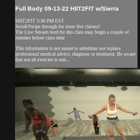
Full Body 09-13-22 HIIT2FIT w/Sierra
HIIT2FIT 5:30 PM EST
Scroll/Swipe through for more live classes!
The Live Stream feed for this class may begin a couple of
minutes before class time
This information is not meant to substitute nor replace
professional medical advice, diagnose or treatment. Be aware
that not all exercise is suit...