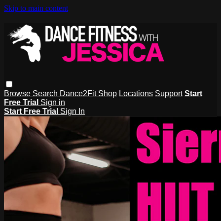
Skip to main content
Browse
Search
Dance2Fit Shop
Locations
Support
Start
Free Trial
Sign in
Start Free Trial
Sign In