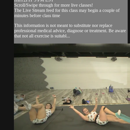
Scroll/Swipe through for more live classes!
The Live Stream feed for this class may begin a couple of
minutes before class time
This information is not meant to substitute nor replace
professional medical advice, diagnose or treatment. Be aware
that not all exercise is suitabl...