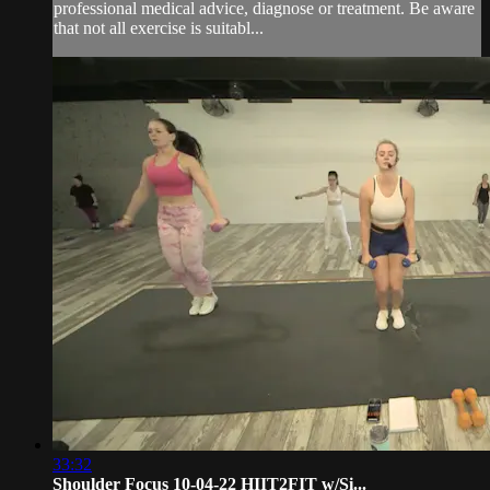
professional medical advice, diagnose or treatment. Be aware
that not all exercise is suitabl...
33:32
Shoulder Focus 10-04-22 HIIT2FIT w/Si...