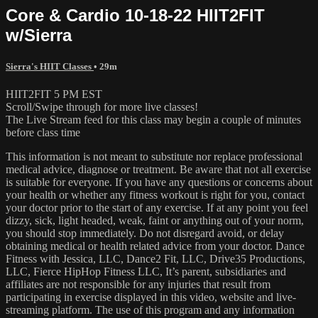
Core & Cardio 10-18-22 HIIT2FIT
w/Sierra
Sierra's HIIT Classes
• 29m
HIIT2FIT 5 PM EST
Scroll/Swipe through for more live classes!
The Live Stream feed for this class may begin a couple of minutes
before class time
This information is not meant to substitute nor replace professional
medical advice, diagnose or treatment. Be aware that not all exercise
is suitable for everyone. If you have any questions or concerns about
your health or whether any fitness workout is right for you, contact
your doctor prior to the start of any exercise. If at any point you feel
dizzy, sick, light headed, weak, faint or anything out of your norm,
you should stop immediately. Do not disregard avoid, or delay
obtaining medical or health related advice from your doctor. Dance
Fitness with Jessica, LLC, Dance2 Fit, LLC, Drive35 Productions,
LLC, Fierce HipHop Fitness LLC, It’s parent, subsidiaries and
affiliates are not responsible for any injuries that result from
participating in exercise displayed in this video, website and live-
streaming platform. The use of this program and any information