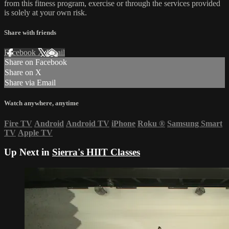
from this fitness program, exercise or through the services provided
is solely at your own risk.
Share with friends
Facebook
X
Email
Share on Facebook
Share on X
Share via Email
Watch anywhere, anytime
Fire TV
Android
Android TV
iPhone
Roku
®
Samsung Smart
TV
Apple TV
Up Next in
Sierra's HIIT Classes