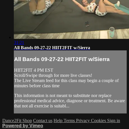
31:21
All Bands 09-27-22 HIIT2FIT w/Sierra
All Bands 09-27-22 HIIT2FIT w/Sierra
HIIT2FIT 4 PM EST
Scroll/Swipe through for more live classes!
The Live Stream feed for this class may begin a couple of
minutes before class time
This information is not meant to substitute nor replace
professional medical advice, diagnose or treatment. Be aware
that not all exercise is suitabl...
Dance2Fit Shop
Contact us
Help
Terms
Privacy
Cookies
Sign in
Powered by Vimeo