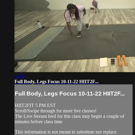
31:56
Full Body, Legs Focus 10-11-22 HIIT2F...
Full Body, Legs Focus 10-11-22 HIIT2F...
HIIT2FIT 5 PM EST
Scroll/Swipe through for more live classes!
The Live Stream feed for this class may begin a couple of
minutes before class time
This information is not meant to substitute nor replace