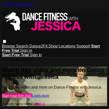
Skip to main content
Browse
Search
Dance2Fit Shop
Locations
Support
Start
Free Trial
Sign in
Start Free Trial
Sign In
Live stream preview
Watch this video and more on Dance
Fitness with Jessica
Watch this video and more on Dance Fitness with Jessica
Start your free trial
Learn more
Already subscribed?
Sign in