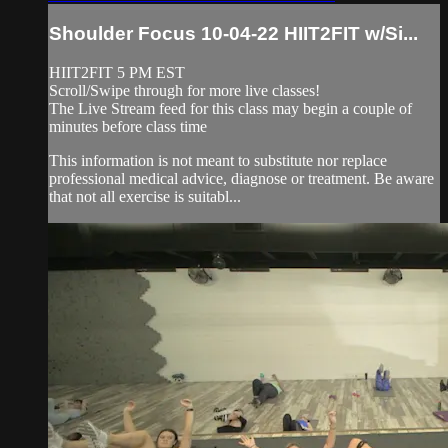
Shoulder Focus 10-04-22 HIIT2FIT w/Si...
HIIT2FIT 5 PM EST
Scroll/Swipe through for more live classes!
The Live Stream feed for this class may begin a couple of
minutes before class time
This information is not meant to substitute nor replace
professional medical advice, diagnose or treatment. Be aware
that not all exercise is suitabl...