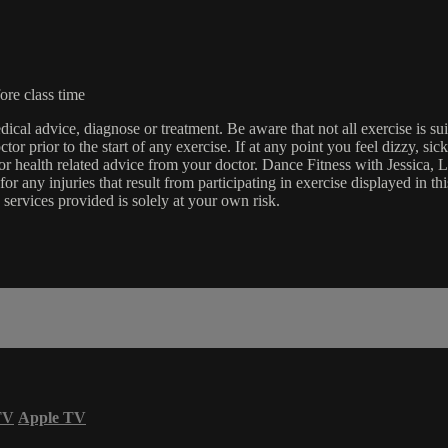
ore class time
edical advice, diagnose or treatment. Be aware that not all exercise is s
tor prior to the start of any exercise. If at any point you feel dizzy, s
l or health related advice from your doctor. Dance Fitness with Jessi
e for any injuries that result from participating in exercise displayed in
 services provided is solely at your own risk.
TV
Apple TV