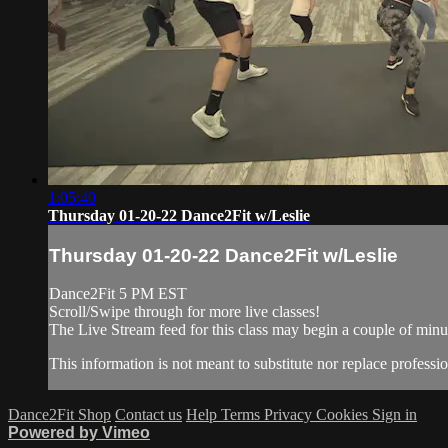
1:05:40
Thursday 01-20-22 Dance2Fit w/Leslie
Thursday 01-20-22 Dance2Fit w/Leslie
Dance2Fit 5 PM EST
Scroll/Swipe through for more live classes!
The Live Stream feed for this class may begin a couple of minut
This information is not meant to substitute nor replace professio
Dance2Fit Shop
Contact us
Help
Terms
Privacy
Cookies
Sign in
Powered by Vimeo