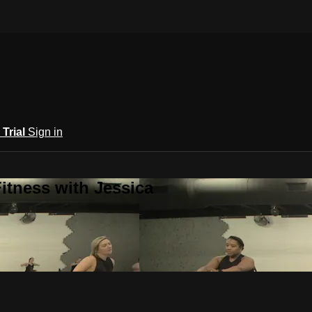
 Trial
Sign in
itness with Jessica