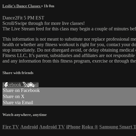
Leslie's Dance Classes
• 1h 0m
Dance2Fit 5 PM EST
Scroll/Swipe through for more live classes!
The Live Stream feed for this class may begin a couple of minutes bef
This information is not meant to substitute nor replace professional m
health or whether any fitness workout is right for you, contact your doc
stop immediately. Do not disregard avoid, or delay obtaining medica
Fitness LLC, It’s parent, subsidiaries and affiliates are not responsibl
and any information from this fitness program, exercise or through the
Share with friends
Facebook
X
Email
Share on Facebook
Share on X
Share via Email
Watch anywhere, anytime
Fire TV
Android
Android TV
iPhone
Roku
®
Samsung Smart 