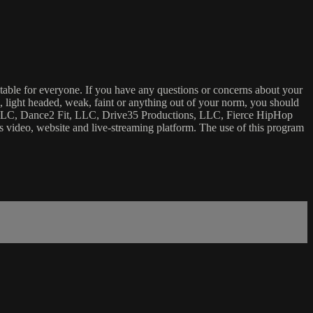
uitable for everyone. If you have any questions or concerns about your
ick, light headed, weak, faint or anything out of your norm, you should
ca, LLC, Dance2 Fit, LLC, Drive35 Productions, LLC, Fierce HipHop
 this video, website and live-streaming platform. The use of this program