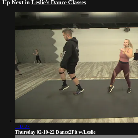
Up Next in
Leslie's Dance Classes
1:02:27
Thursday 02-10-22 Dance2Fit w/Leslie