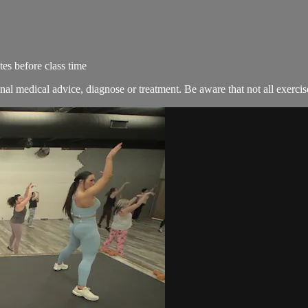
es before class time
nal medical advice, diagnose or treatment. Be aware that not all exercise 