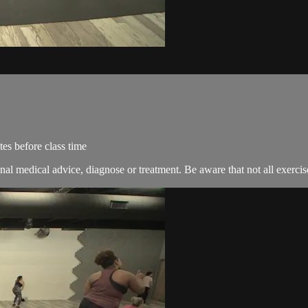
es before class time
nal medical advice, diagnose or treatment. Be aware that not all exercise 