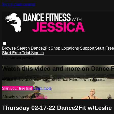
Skip to main content
Browse
Search
Dance2Fit Shop
Locations
Support
Start Free
Start Free Trial
Sign In
Live stream preview
Watch this video and more on Dance F
Watch this video and more on Dance Fitness with Jessica
Start your free trial
Learn more
Already subscribed?
Sign in
Thursday 02-17-22 Dance2Fit w/Leslie