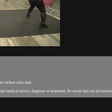
es before class time
nal medical advice, diagnose or treatment. Be aware that not all exercise 