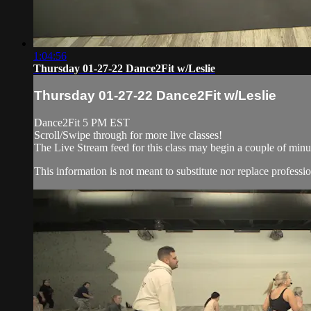
1:04:56
Thursday 01-27-22 Dance2Fit w/Leslie
Thursday 01-27-22 Dance2Fit w/Leslie
Dance2Fit 5 PM EST
Scroll/Swipe through for more live classes!
The Live Stream feed for this class may begin a couple of minut
This information is not meant to substitute nor replace professio