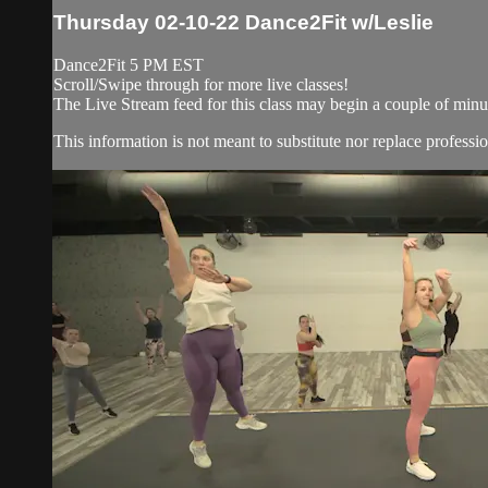
Thursday 02-10-22 Dance2Fit w/Leslie
Dance2Fit 5 PM EST
Scroll/Swipe through for more live classes!
The Live Stream feed for this class may begin a couple of minut
This information is not meant to substitute nor replace professio