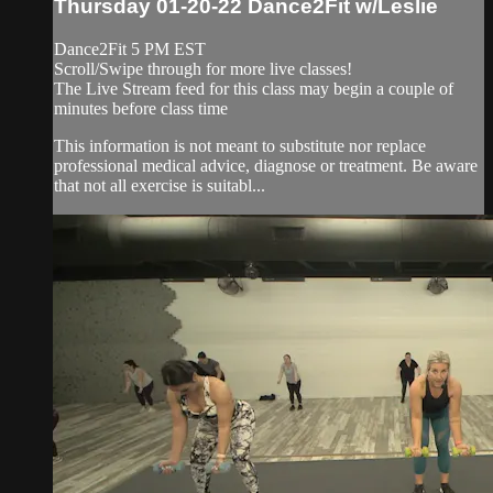
Thursday 01-20-22 Dance2Fit w/Leslie
Dance2Fit 5 PM EST
Scroll/Swipe through for more live classes!
The Live Stream feed for this class may begin a couple of
minutes before class time
This information is not meant to substitute nor replace
professional medical advice, diagnose or treatment. Be aware
that not all exercise is suitabl...