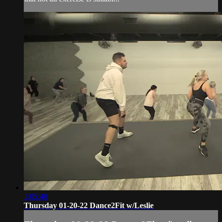
1:05:40
Thursday 01-20-22 Dance2Fit w/Leslie