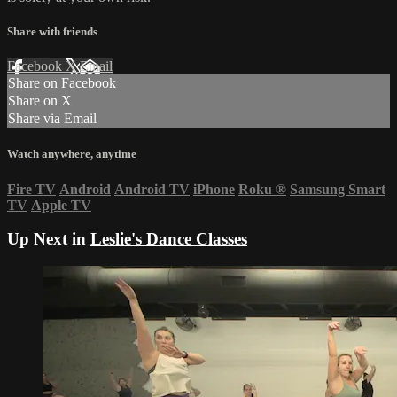
Share with friends
Facebook
X
Email
Share on Facebook
Share on X
Share via Email
Watch anywhere, anytime
Fire TV
Android
Android TV
iPhone
Roku
®
Samsung Smart
TV
Apple TV
Up Next in
Leslie's Dance Classes