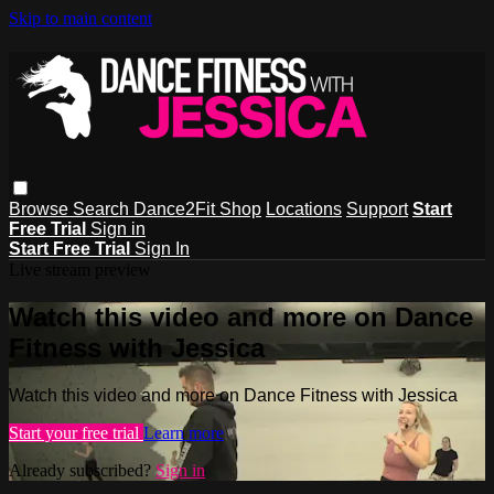
Skip to main content
Browse
Search
Dance2Fit Shop
Locations
Support
Start
Free Trial
Sign in
Start Free Trial
Sign In
Live stream preview
Watch this video and more on Dance
Fitness with Jessica
Watch this video and more on Dance Fitness with Jessica
Start your free trial
Learn more
Already subscribed?
Sign in