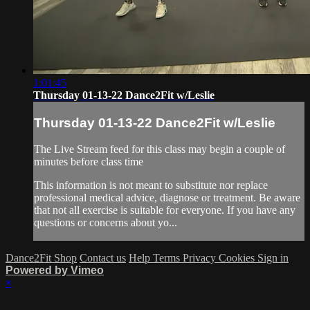
1:01:45
Thursday 01-13-22 Dance2Fit w/Leslie
Thursday 01-13-22 Dance2Fit w/Leslie
The Live Stream feed for this class may begin a couple of
minutes before class time
This information is not meant to substitute nor replace
professional medical advice, diagnose or treatment. Be aware
that not all exercise is suitable for everyone. If you have any
questions or concerns about yo...
Dance2Fit Shop
Contact us
Help
Terms
Privacy
Cookies
Sign in
Powered by Vimeo
×