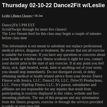
Thursday 02-10-22 Dance2Fit w/Leslie
Leslie's Dance Classes
• 1h 2m
Dance2Fit 5 PM EST
Scroll/Swipe through for more live classes!
The Live Stream feed for this class may begin a couple of minutes
before class time
This information is not meant to substitute nor replace professional
medical advice, diagnose or treatment. Be aware that not all exercise
is suitable for everyone. If you have any questions or concerns about
your health or whether any fitness workout is right for you, contact
your doctor prior to the start of any exercise. If at any point you feel
dizzy, sick, light headed, weak, faint or anything out of your norm,
you should stop immediately. Do not disregard avoid, or delay
obtaining medical or health related advice from your doctor. Dance
Fitness with Jessica, LLC, Dance2 Fit, LLC, Drive35 Productions,
LLC, Fierce HipHop Fitness LLC, It’s parent, subsidiaries and
affiliates are not responsible for any injuries that result from
participating in exercise displayed in this video, website and live-
streaming platform. The use of this program and any information
from this fitness program, exercise or through the services provided
is solely at your own risk.