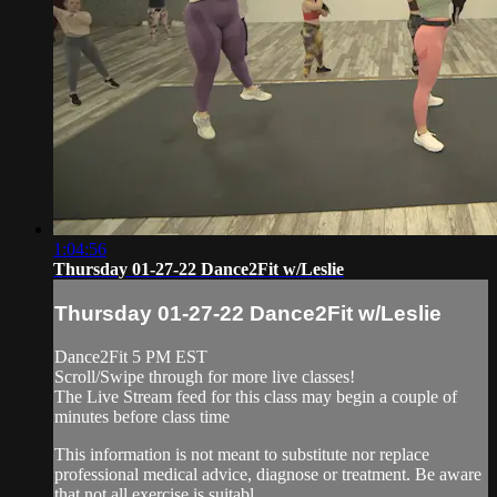
1:04:56
Thursday 01-27-22 Dance2Fit w/Leslie
Thursday 01-27-22 Dance2Fit w/Leslie
Dance2Fit 5 PM EST
Scroll/Swipe through for more live classes!
The Live Stream feed for this class may begin a couple of
minutes before class time
This information is not meant to substitute nor replace
professional medical advice, diagnose or treatment. Be aware
that not all exercise is suitabl...