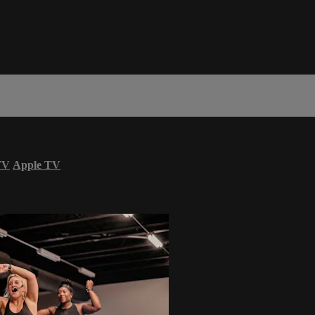
TV
Apple TV