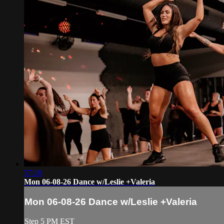
57:10
Mon 06-08-26 Dance w/Leslie +Valeria
Mon 06-08-26 Dance w/Leslie +Valeria
Step 5 PM EST