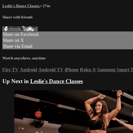
Leslie's Dance Classes
• 27m
Share with friends
Facebook
X
Email
Share on Facebook
Share on X
Share via Email
Watch anywhere, anytime
Fire TV
Android
Android TV
iPhone
Roku
®
Samsung Smart 
Up Next in
Leslie's Dance Classes