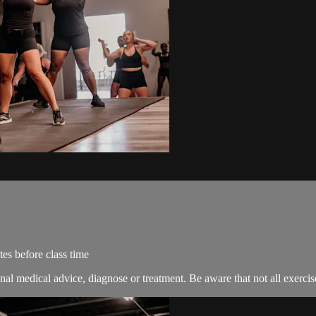
es before class time
nal medical advice, diagnose or treatment. Be aware that not all exercise 