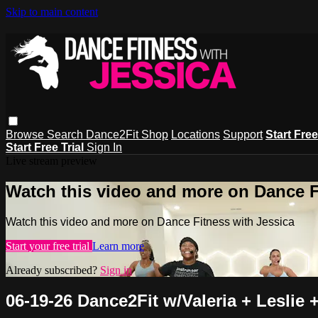
Skip to main content
Browse
Search
Dance2Fit Shop
Locations
Support
Start Free
Start Free Trial
Sign In
Live stream preview
Watch this video and more on Dance F
Watch this video and more on Dance Fitness with Jessica
Start your free trial
Learn more
Already subscribed?
Sign in
06-19-26 Dance2Fit w/Valeria + Leslie 