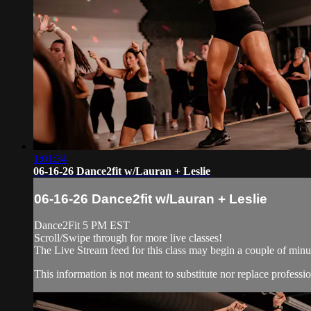
1:01:34
06-16-26 Dance2fit w/Lauran + Leslie
06-16-26 Dance2fit w/Lauran + Leslie
Dance2Fit 5 PM EST
Scroll/Swipe through for more live classes!
The Live Stream feed for this class may begin a couple of minut
This information is not meant to substitute nor replace professio