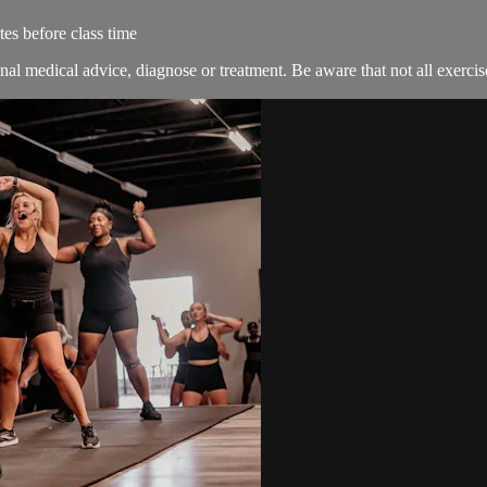
es before class time
nal medical advice, diagnose or treatment. Be aware that not all exercise 