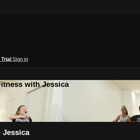
 Trial
Sign in
itness with Jessica
+ Jessica