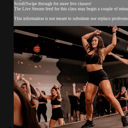
Scroll/Swipe through for more live classes!
The Live Stream feed for this class may begin a couple of minut
This information is not meant to substitute nor replace professio