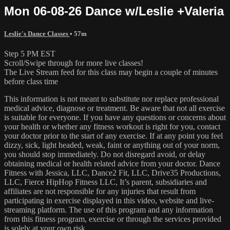
Mon 06-08-26 Dance w/Leslie +Valeria
Leslie's Dance Classes
• 57m
Step 5 PM EST
Scroll/Swipe through for more live classes!
The Live Stream feed for this class may begin a couple of minutes
before class time
This information is not meant to substitute nor replace professional
medical advice, diagnose or treatment. Be aware that not all exercise
is suitable for everyone. If you have any questions or concerns about
your health or whether any fitness workout is right for you, contact
your doctor prior to the start of any exercise. If at any point you feel
dizzy, sick, light headed, weak, faint or anything out of your norm,
you should stop immediately. Do not disregard avoid, or delay
obtaining medical or health related advice from your doctor. Dance
Fitness with Jessica, LLC, Dance2 Fit, LLC, Drive35 Productions,
LLC, Fierce HipHop Fitness LLC, It’s parent, subsidiaries and
affiliates are not responsible for any injuries that result from
participating in exercise displayed in this video, website and live-
streaming platform. The use of this program and any information
from this fitness program, exercise or through the services provided
is solely at your own risk.