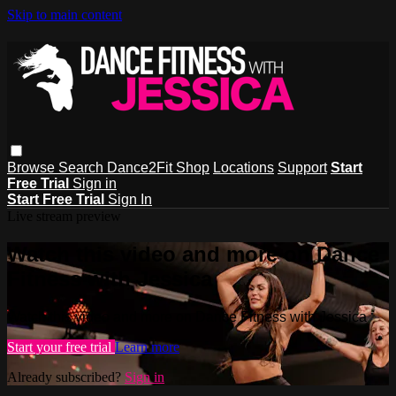
Skip to main content
Browse
Search
Dance2Fit Shop
Locations
Support
Start
Free Trial
Sign in
Start Free Trial
Sign In
Live stream preview
Watch this video and more on Dance
Fitness with Jessica
Watch this video and more on Dance Fitness with Jessica
Start your free trial
Learn more
Already subscribed?
Sign in