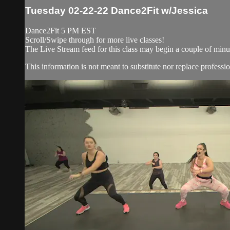
Tuesday 02-22-22 Dance2Fit w/Jessica
Dance2Fit 5 PM EST
Scroll/Swipe through for more live classes!
The Live Stream feed for this class may begin a couple of minut
This information is not meant to substitute nor replace professio