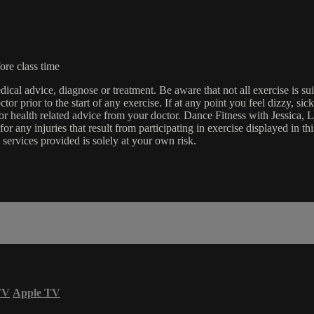
ore class time
edical advice, diagnose or treatment. Be aware that not all exercise is s
tor prior to the start of any exercise. If at any point you feel dizzy, s
l or health related advice from your doctor. Dance Fitness with Jessi
e for any injuries that result from participating in exercise displayed in
 services provided is solely at your own risk.
TV
Apple TV