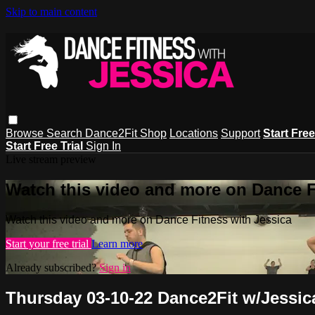
Skip to main content
Browse
Search
Dance2Fit Shop
Locations
Support
Start Free
Start Free Trial
Sign In
Live stream preview
Watch this video and more on Dance F
Watch this video and more on Dance Fitness with Jessica
Start your free trial
Learn more
Already subscribed?
Sign in
Thursday 03-10-22 Dance2Fit w/Jessic