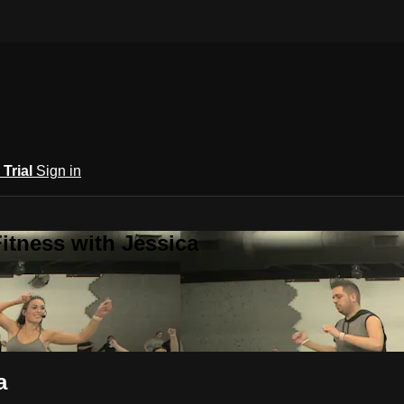
 Trial
Sign in
itness with Jessica
a