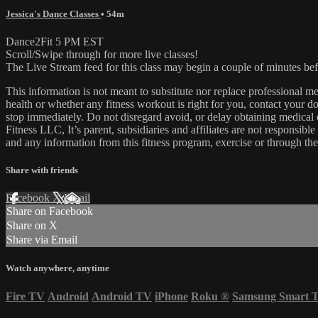
Jessica's Dance Classes
• 54m
Dance2Fit 5 PM EST
Scroll/Swipe through for more live classes!
The Live Stream feed for this class may begin a couple of minutes bef
This information is not meant to substitute nor replace professional m
health or whether any fitness workout is right for you, contact your doc
stop immediately. Do not disregard avoid, or delay obtaining medica
Fitness LLC, It’s parent, subsidiaries and affiliates are not responsibl
and any information from this fitness program, exercise or through the
Share with friends
Facebook
X
Email
Share on Facebook
Share on X
Share via Email
Watch anywhere, anytime
Fire TV
Android
Android TV
iPhone
Roku
®
Samsung Smart 