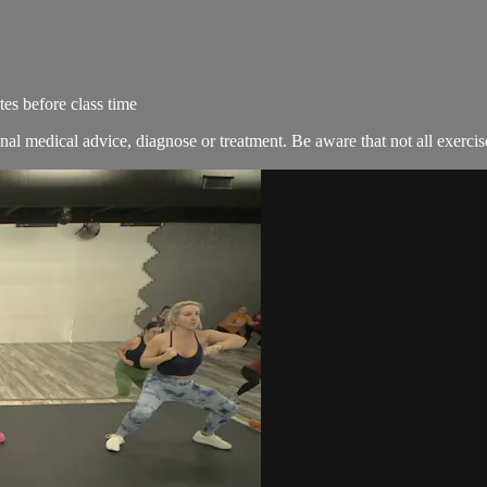
es before class time
nal medical advice, diagnose or treatment. Be aware that not all exercise 