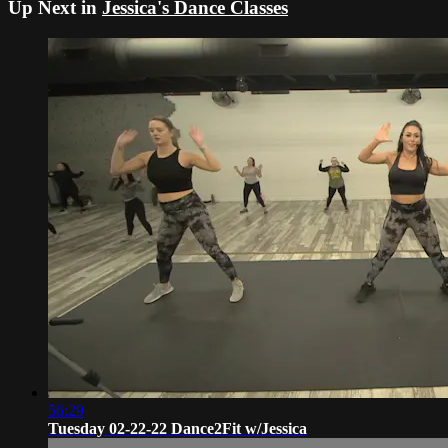
Up Next in
Jessica's Dance Classes
56:29
Tuesday 02-22-22 Dance2Fit w/Jessica