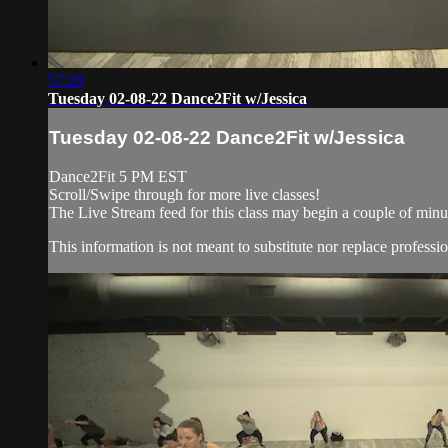
57:29
Tuesday 02-08-22 Dance2Fit w/Jessica
Tuesday 02-08-22 Dance2Fit w/Jessica
Dance2Fit 5 PM EST
Scroll/Swipe through for more live classes!
The Live Stream feed for this class may begin a couple of minut
This information is not meant to substitute nor replace professio