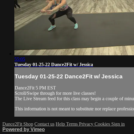
55:05
Tuesday 01-25-22 Dance2Fit w/ Jessica
Tuesday 01-25-22 Dance2Fit w/ Jessica
Dance2Fit 5 PM EST
Scroll/Swipe through for more live classes!
The Live Stream feed for this class may begin a couple of minut
This information is not meant to substitute nor replace professio
Dance2Fit Shop
Contact us
Help
Terms
Privacy
Cookies
Sign in
Powered by Vimeo