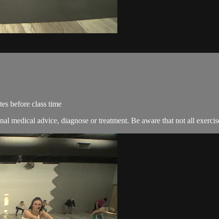
es before class time
nal medical advice, diagnose or treatment. Be aware that not all exercise 