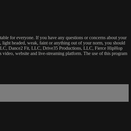
uitable for everyone. If you have any questions or concerns about your
ick, light headed, weak, faint or anything out of your norm, you should
ca, LLC, Dance2 Fit, LLC, Drive35 Productions, LLC, Fierce HipHop
 this video, website and live-streaming platform. The use of this program