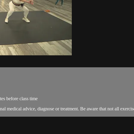
es before class time
nal medical advice, diagnose or treatment. Be aware that not all exercise 