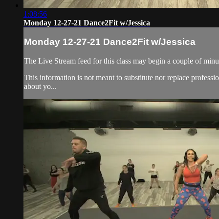
1:08:56
Monday 12-27-21 Dance2Fit w/Jessica
Monday 12-27-21 Dance2Fit w/Jessica
The Live Stream feed for this class may begin a couple of minut
This information is not meant to substitute nor replace professi
about yo...