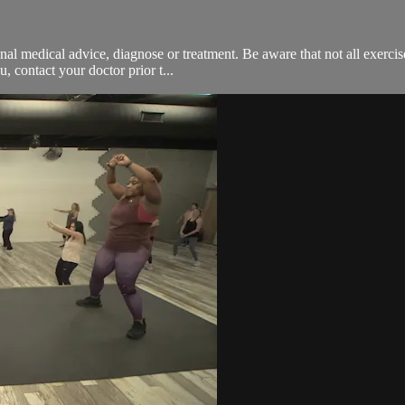
onal medical advice, diagnose or treatment. Be aware that not all exerci
, contact your doctor prior t...