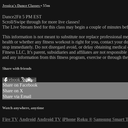
Jessica's Dance Classes
• 55m
Dance2Fit 5 PM EST
Scroll/Swipe through for more live classes!
The Live Stream feed for this class may begin a couple of minutes bef
This information is not meant to substitute nor replace professional m
health or whether any fitness workout is right for you, contact your doc
stop immediately. Do not disregard avoid, or delay obtaining medica
Fitness LLC, It’s parent, subsidiaries and affiliates are not responsibl
and any information from this fitness program, exercise or through the
Share with friends
Facebook
X
Email
Share on Facebook
Share on X
Share via Email
Watch anywhere, anytime
Fire TV
Android
Android TV
iPhone
Roku
®
Samsung Smart 