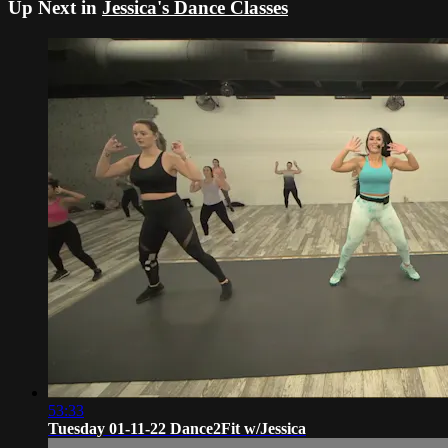
Up Next in
Jessica's Dance Classes
53:33
Tuesday 01-11-22 Dance2Fit w/Jessica