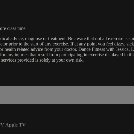
ore class time
edical advice, diagnose or treatment. Be aware that not all exercise is s
tor prior to the start of any exercise. If at any point you feel dizzy, s
l or health related advice from your doctor. Dance Fitness with Jessi
e for any injuries that result from participating in exercise displayed in
 services provided is solely at your own risk.
TV
Apple TV