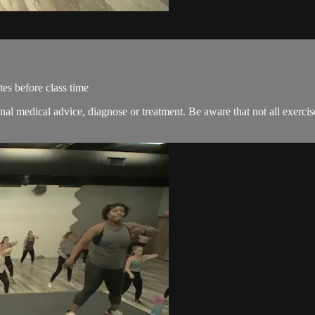
es before class time
onal medical advice, diagnose or treatment. Be aware that not all exerci