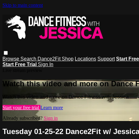
Skip to main content
Browse
Search
Dance2Fit Shop
Locations
Support
Start Free
Start Free Trial
Sign In
Live stream preview
Watch this video and more on Dance F
Watch this video and more on Dance Fitness with Jessica
Start your free trial
Learn more
Already subscribed?
Sign in
Tuesday 01-25-22 Dance2Fit w/ Jessic