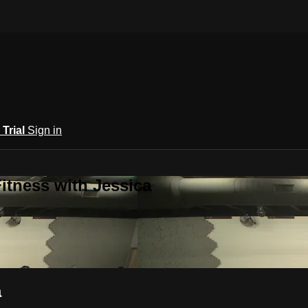
 Trial
Sign in
itness with Jessica
a