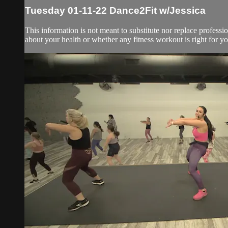
Tuesday 01-11-22 Dance2Fit w/Jessica
This information is not meant to substitute nor replace professi
about your health or whether any fitness workout is right for you