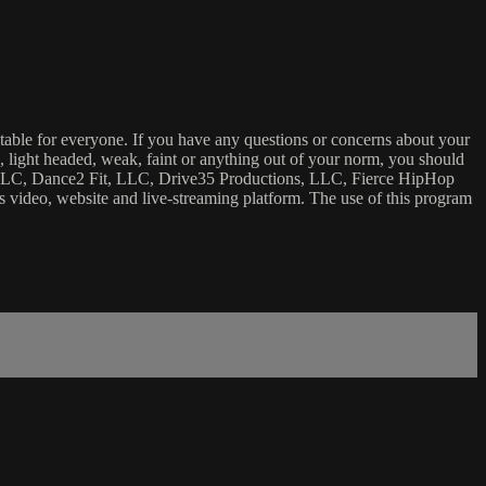
uitable for everyone. If you have any questions or concerns about your
ick, light headed, weak, faint or anything out of your norm, you should
ca, LLC, Dance2 Fit, LLC, Drive35 Productions, LLC, Fierce HipHop
 this video, website and live-streaming platform. The use of this program