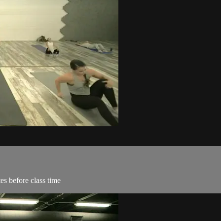
es before class time