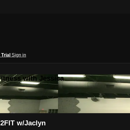
 Trial
Sign in
itness with Jessica
2FIT w/Jaclyn