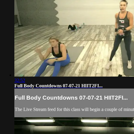
32:52
Full Body Countdowns 07-07-21 HIIT2FI...
Full Body Countdowns 07-07-21 HIIT2FI...
The Live Stream feed for this class will begin a couple of minut