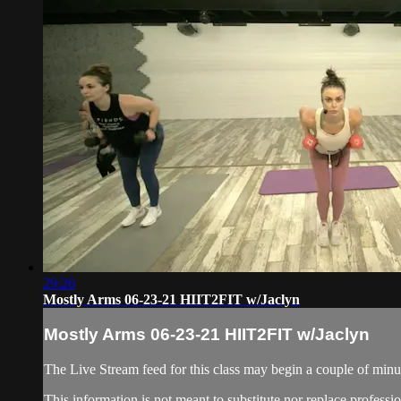
29:26
Mostly Arms 06-23-21 HIIT2FIT w/Jaclyn
Mostly Arms 06-23-21 HIIT2FIT w/Jaclyn
The Live Stream feed for this class may begin a couple of minut
This information is not meant to substitute nor replace professi