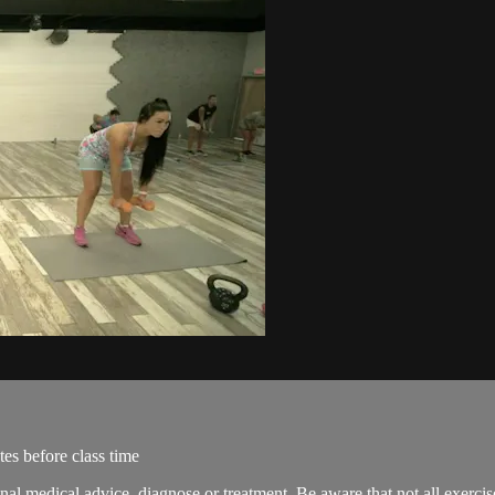
es before class time
onal medical advice, diagnose or treatment. Be aware that not all exerci