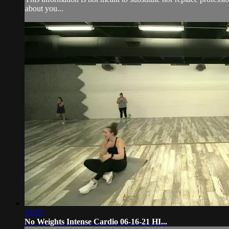
about you...
33:33
No Weights Intense Cardio 06-16-21 HI...