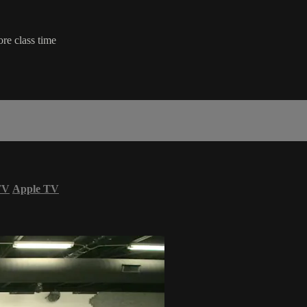
ore class time
TV
Apple TV