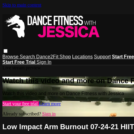
Skip to main content
Browse
Search
Dance2Fit Shop
Locations
Support
Start Free
Start Free Trial
Sign In
Live stream preview
Watch this video and more on Dance F
Watch this video and more on Dance Fitness with Jessica
Start your free trial
Learn more
Already subscribed?
Sign in
Low Impact Arm Burnout 07-24-21 HIIT