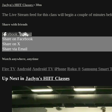
Jaclyn's HIIT Classes
• 30m
The Live Stream feed for this class will begin a couple of minutes bef
Share with friends
Facebook
X
Email
Share on Facebook
Share on X
Share via Email
Watch anywhere, anytime
Fire TV
Android
Android TV
iPhone
Roku
®
Samsung Smart 
Up Next in
Jaclyn's HIIT Classes