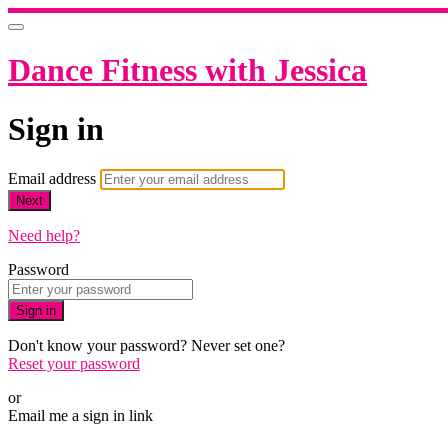
Dance Fitness with Jessica
Sign in
Email address
Next
Need help?
Password
Sign in
Don't know your password? Never set one?
Reset your password
or
Email me a sign in link