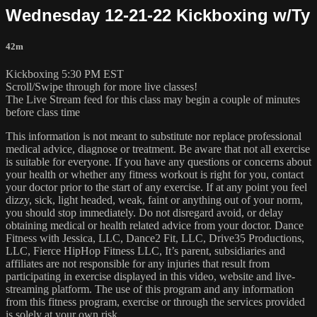
Wednesday 12-21-22 Kickboxing w/Ty
42m
Kickboxing 5:30 PM EST
Scroll/Swipe through for more live classes!
The Live Stream feed for this class may begin a couple of minutes
before class time
This information is not meant to substitute nor replace professional
medical advice, diagnose or treatment. Be aware that not all exercise
is suitable for everyone. If you have any questions or concerns about
your health or whether any fitness workout is right for you, contact
your doctor prior to the start of any exercise. If at any point you feel
dizzy, sick, light headed, weak, faint or anything out of your norm,
you should stop immediately. Do not disregard avoid, or delay
obtaining medical or health related advice from your doctor. Dance
Fitness with Jessica, LLC, Dance2 Fit, LLC, Drive35 Productions,
LLC, Fierce HipHop Fitness LLC, It’s parent, subsidiaries and
affiliates are not responsible for any injuries that result from
participating in exercise displayed in this video, website and live-
streaming platform. The use of this program and any information
from this fitness program, exercise or through the services provided
is solely at your own risk.