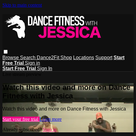
Skip to main content
Browse
Search
Dance2Fit Shop
Locations
Support
Start
Free Trial
Sign in
Start Free Trial
Sign In
Live stream preview
Watch this video and more on Dance
Fitness with Jessica
Watch this video and more on Dance Fitness with Jessica
Start your free trial
Learn more
Already subscribed?
Sign in