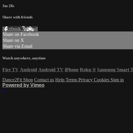
3m 28s
Share with friends
Facebook
X
Email
Share on Facebook
Share on X
Share via Email
Watch anywhere, anytime
Fire TV
Android
Android TV
iPhone
Roku
®
Samsung Smart 
Dance2Fit Shop
Contact us
Help
Terms
Privacy
Cookies
Sign in
Powered by Vimeo
×