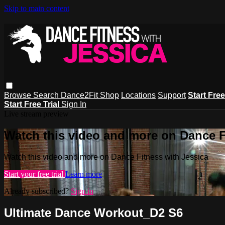
Skip to main content
Browse
Search
Dance2Fit Shop
Locations
Support
Start Free
Start Free Trial
Sign In
Live stream preview
Watch this video and more on Dance F
Watch this video and more on Dance Fitness with Jessica
Start your free trial
Learn more
Already subscribed?
Sign in
Ultimate Dance Workout_D2 S6