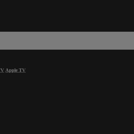
TV
Apple TV