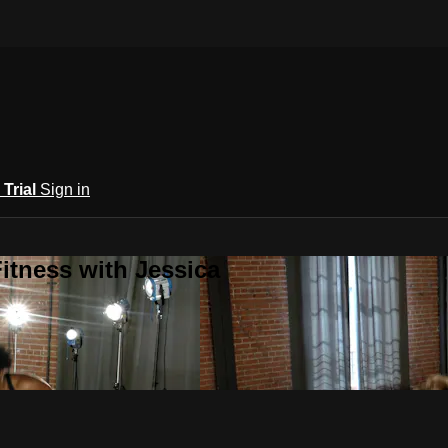
 Trial
Sign in
itness with Jessica