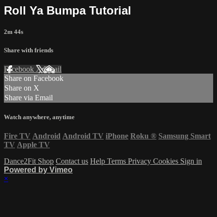
Roll Ya Bumpa Tutorial
2m 44s
Share with friends
Facebook
X
Email
Share on Facebook
Share on X
Share via Email
Watch anywhere, anytime
Fire TV
Android
Android TV
iPhone
Roku
®
Samsung Smart
TV
Apple TV
Dance2Fit Shop
Contact us
Help
Terms
Privacy
Cookies
Sign in
Powered by Vimeo
×