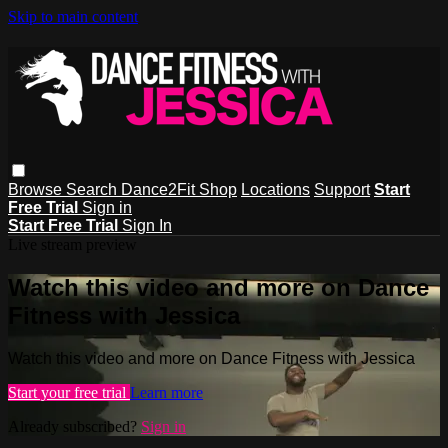
Skip to main content
Browse
Search
Dance2Fit Shop
Locations
Support
Start
Free Trial
Sign in
Start Free Trial
Sign In
Live stream preview
Watch this video and more on Dance
Fitness with Jessica
Watch this video and more on Dance Fitness with Jessica
Start your free trial
Learn more
Already subscribed?
Sign in