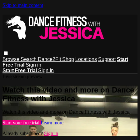
Skip to main content
Browse
Search
Dance2Fit Shop
Locations
Support
Start
Free Trial
Sign in
Start Free Trial
Sign In
Live stream preview
Watch this video and more on Dance
Fitness with Jessica
Watch this video and more on Dance Fitness with Jessica
Start your free trial
Learn more
Already subscribed?
Sign in