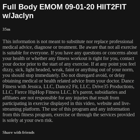
Full Body EMOM 09-01-20 HIIT2FIT
w/Jaclyn
35m
This information is not meant to substitute nor replace professional
medical advice, diagnose or treatment. Be aware that not all exercise
is suitable for everyone. If you have any questions or concerns about
your health or whether any fitness workout is right for you, contact
your doctor prior to the start of any exercise. If at any point you feel
dizzy, sick, light headed, weak, faint or anything out of your norm,
you should stop immediately. Do not disregard avoid, or delay
obtaining medical or health related advice from your doctor. Dance
Fitness with Jessica, LLC, Dance2 Fit, LLC, Drive35 Productions,
LLC, Fierce HipHop Fitness LLC, It’s parent, subsidiaries and
affiliates are not responsible for any injuries that result from
participating in exercise displayed in this video, website and live-
streaming platform. The use of this program and any information
from this fitness program, exercise or through the services provided
is solely at your own risk.
Share with friends