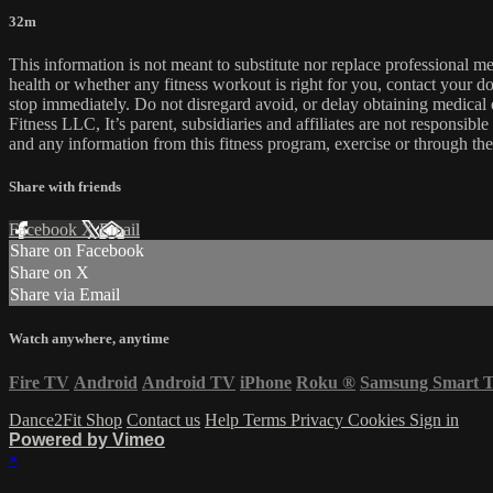
32m
This information is not meant to substitute nor replace professional m
health or whether any fitness workout is right for you, contact your doc
stop immediately. Do not disregard avoid, or delay obtaining medica
Fitness LLC, It’s parent, subsidiaries and affiliates are not responsibl
and any information from this fitness program, exercise or through the
Share with friends
Facebook
X
Email
Share on Facebook
Share on X
Share via Email
Watch anywhere, anytime
Fire TV
Android
Android TV
iPhone
Roku
®
Samsung Smart 
Dance2Fit Shop
Contact us
Help
Terms
Privacy
Cookies
Sign in
Powered by Vimeo
×