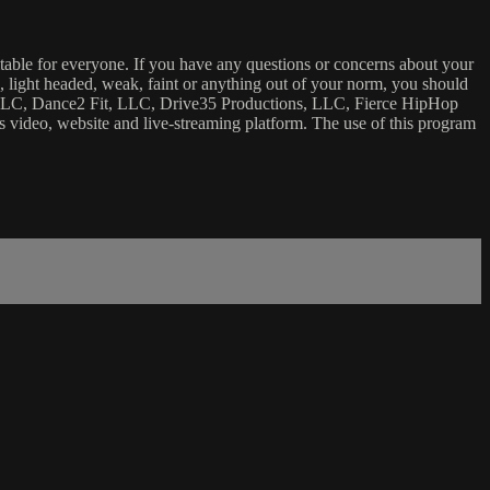
uitable for everyone. If you have any questions or concerns about your
ick, light headed, weak, faint or anything out of your norm, you should
ca, LLC, Dance2 Fit, LLC, Drive35 Productions, LLC, Fierce HipHop
 this video, website and live-streaming platform. The use of this program