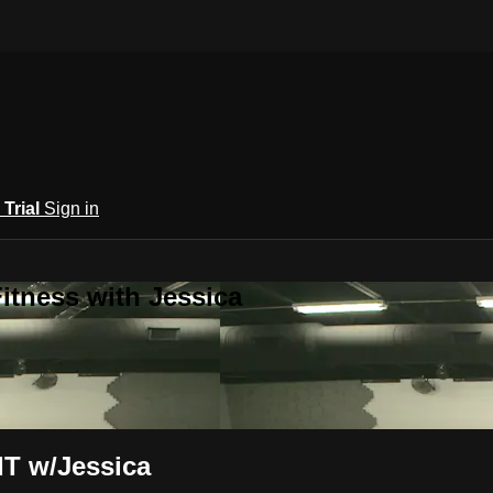
 Trial
Sign in
itness with Jessica
IT w/Jessica