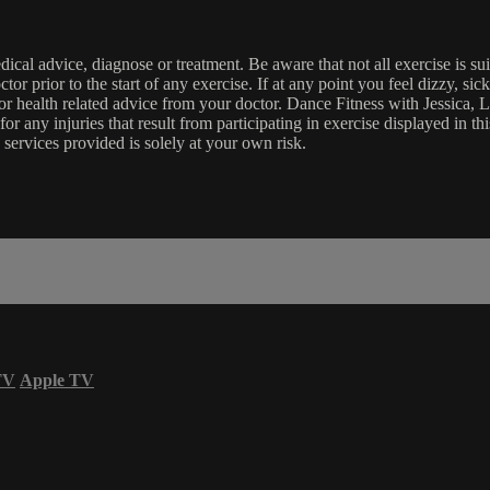
edical advice, diagnose or treatment. Be aware that not all exercise is s
tor prior to the start of any exercise. If at any point you feel dizzy, s
l or health related advice from your doctor. Dance Fitness with Jessi
e for any injuries that result from participating in exercise displayed in
 services provided is solely at your own risk.
TV
Apple TV