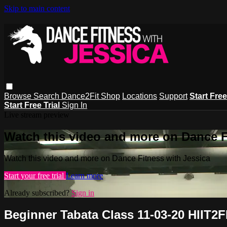
Skip to main content
Browse
Search
Dance2Fit Shop
Locations
Support
Start Free
Start Free Trial
Sign In
Live stream preview
Watch this video and more on Dance F
Watch this video and more on Dance Fitness with Jessica
Start your free trial
Learn more
Already subscribed?
Sign in
Beginner Tabata Class 11-03-20 HIIT2F