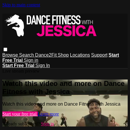
Skip to main content
Browse
Search
Dance2Fit Shop
Locations
Support
Start
Free Trial
Sign in
Start Free Trial
Sign In
Live stream preview
Watch this video and more on Dance
Fitness with Jessica
Watch this video and more on Dance Fitness with Jessica
Start your free trial
Learn more
Already subscribed?
Sign in