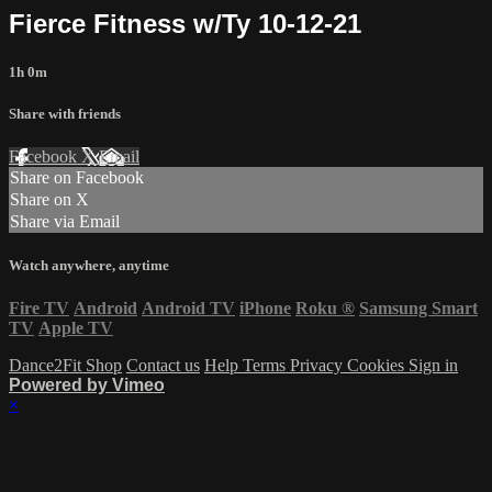
Fierce Fitness w/Ty 10-12-21
1h 0m
Share with friends
Facebook
X
Email
Share on Facebook
Share on X
Share via Email
Watch anywhere, anytime
Fire TV
Android
Android TV
iPhone
Roku
®
Samsung Smart
TV
Apple TV
Dance2Fit Shop
Contact us
Help
Terms
Privacy
Cookies
Sign in
Powered by Vimeo
×