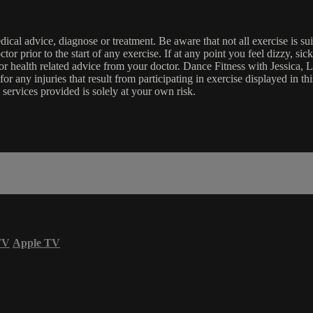
edical advice, diagnose or treatment. Be aware that not all exercise is s
tor prior to the start of any exercise. If at any point you feel dizzy, s
l or health related advice from your doctor. Dance Fitness with Jessi
e for any injuries that result from participating in exercise displayed in
 services provided is solely at your own risk.
TV
Apple TV