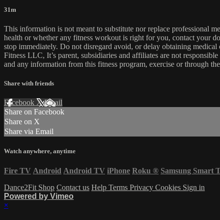
31m
This information is not meant to substitute nor replace professional m
health or whether any fitness workout is right for you, contact your doc
stop immediately. Do not disregard avoid, or delay obtaining medica
Fitness LLC, It’s parent, subsidiaries and affiliates are not responsibl
and any information from this fitness program, exercise or through the
Share with friends
Facebook
X
Email
Share on Facebook
Share on X
Share via Email
Watch anywhere, anytime
Fire TV
Android
Android TV
iPhone
Roku
®
Samsung Smart 
Dance2Fit Shop
Contact us
Help
Terms
Privacy
Cookies
Sign in
Powered by Vimeo
×