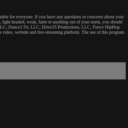
uitable for everyone. If you have any questions or concerns about your
ick, light headed, weak, faint or anything out of your norm, you should
ca, LLC, Dance2 Fit, LLC, Drive35 Productions, LLC, Fierce HipHop
 this video, website and live-streaming platform. The use of this program