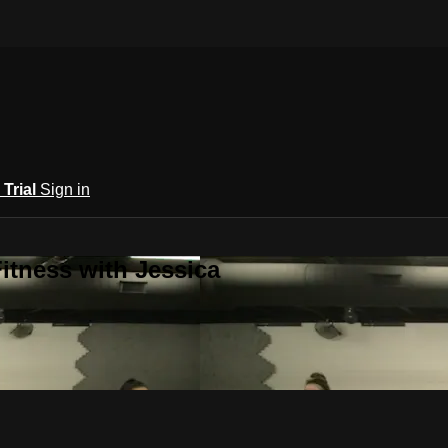
 Trial
Sign in
itness with Jessica