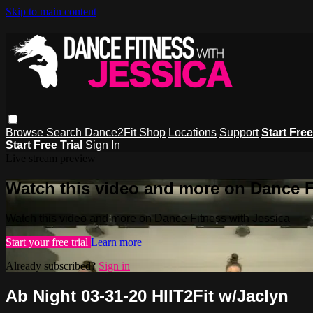
Skip to main content
Browse
Search
Dance2Fit Shop
Locations
Support
Start Free
Start Free Trial
Sign In
Live stream preview
Watch this video and more on Dance F
Watch this video and more on Dance Fitness with Jessica
Start your free trial
Learn more
Already subscribed?
Sign in
Ab Night 03-31-20 HIIT2Fit w/Jaclyn