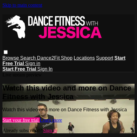
Skip to main content
Browse
Search
Dance2Fit Shop
Locations
Support
Start
Free Trial
Sign in
Start Free Trial
Sign In
Live stream preview
Watch this video and more on Dance
Fitness with Jessica
Watch this video and more on Dance Fitness with Jessica
Start your free trial
Learn more
Already subscribed?
Sign in