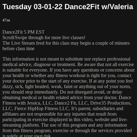
Tuesday 03-01-22 Dance2Fit w/Valeria
47m
Dance2Fit 5 PM EST
Scroll/Swipe through for more live classes!
The Live Stream feed for this class may begin a couple of minutes
before class time
This information is not meant to substitute nor replace professional
medical advice, diagnose or treatment. Be aware that not all exercise
is suitable for everyone. If you have any questions or concerns about
your health or whether any fitness workout is right for you, contact
your doctor prior to the start of any exercise. If at any point you feel
dizzy, sick, light headed, weak, faint or anything out of your norm,
you should stop immediately. Do not disregard avoid, or delay
obtaining medical or health related advice from your doctor. Dance
Fitness with Jessica, LLC, Dance2 Fit, LLC, Drive35 Productions,
LLC, Fierce HipHop Fitness LLC, It’s parent, subsidiaries and
affiliates are not responsible for any injuries that result from
participating in exercise displayed in this video, website and live-
streaming platform. The use of this program and any information
from this fitness program, exercise or through the services provided
is solely at your own risk.