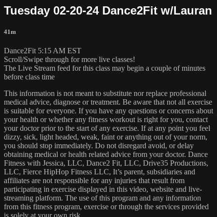
Tuesday 02-20-24 Dance2Fit w/Lauran
41m
Dance2Fit 5:15 AM EST
Scroll/Swipe through for more live classes!
The Live Stream feed for this class may begin a couple of minutes
before class time
This information is not meant to substitute nor replace professional
medical advice, diagnose or treatment. Be aware that not all exercise
is suitable for everyone. If you have any questions or concerns about
your health or whether any fitness workout is right for you, contact
your doctor prior to the start of any exercise. If at any point you feel
dizzy, sick, light headed, weak, faint or anything out of your norm,
you should stop immediately. Do not disregard avoid, or delay
obtaining medical or health related advice from your doctor. Dance
Fitness with Jessica, LLC, Dance2 Fit, LLC, Drive35 Productions,
LLC, Fierce HipHop Fitness LLC, It’s parent, subsidiaries and
affiliates are not responsible for any injuries that result from
participating in exercise displayed in this video, website and live-
streaming platform. The use of this program and any information
from this fitness program, exercise or through the services provided
is solely at your own risk.