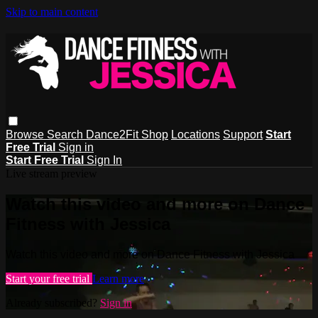
Skip to main content
Browse
Search
Dance2Fit Shop
Locations
Support
Start
Free Trial
Sign in
Start Free Trial
Sign In
Live stream preview
Watch this video and more on Dance
Fitness with Jessica
Watch this video and more on Dance Fitness with Jessica
Start your free trial
Learn more
Already subscribed?
Sign in