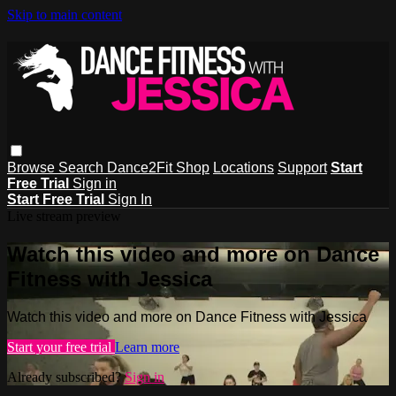
Skip to main content
Browse
Search
Dance2Fit Shop
Locations
Support
Start
Free Trial
Sign in
Start Free Trial
Sign In
Live stream preview
Watch this video and more on Dance
Fitness with Jessica
Watch this video and more on Dance Fitness with Jessica
Start your free trial
Learn more
Already subscribed?
Sign in