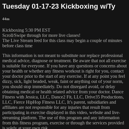
Tuesday 01-17-23 Kickboxing w/Ty
44m
Kickboxing 5:30 PM EST
Scroll/Swipe through for more live classes!
The Live Stream feed for this class may begin a couple of minutes
before class time
This information is not meant to substitute nor replace professional
medical advice, diagnose or treatment. Be aware that not all exercise
is suitable for everyone. If you have any questions or concerns about
your health or whether any fitness workout is right for you, contact
your doctor prior to the start of any exercise. If at any point you feel
dizzy, sick, light headed, weak, faint or anything out of your norm,
you should stop immediately. Do not disregard avoid, or delay
obtaining medical or health related advice from your doctor. Dance
Fitness with Jessica, LLC, Dance2 Fit, LLC, Drive35 Productions,
LLC, Fierce HipHop Fitness LLC, It’s parent, subsidiaries and
affiliates are not responsible for any injuries that result from
participating in exercise displayed in this video, website and live-
streaming platform. The use of this program and any information
from this fitness program, exercise or through the services provided
is solely at your own risk.