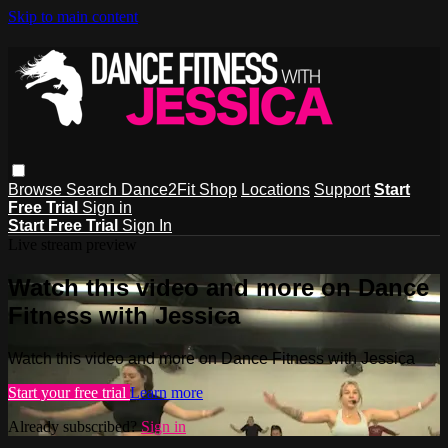
Skip to main content
Browse
Search
Dance2Fit Shop
Locations
Support
Start
Free Trial
Sign in
Start Free Trial
Sign In
Live stream preview
Watch this video and more on Dance
Fitness with Jessica
Watch this video and more on Dance Fitness with Jessica
Start your free trial
Learn more
Already subscribed?
Sign in