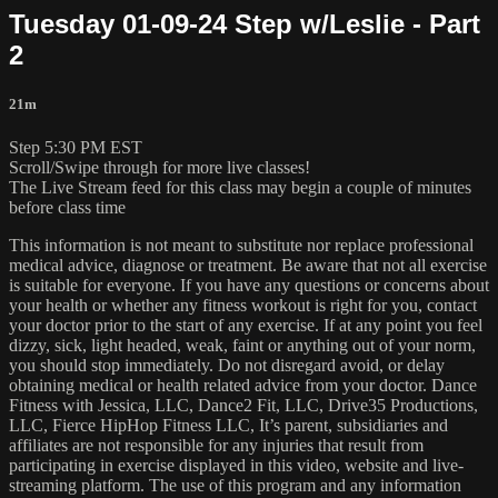
Tuesday 01-09-24 Step w/Leslie - Part
2
21m
Step 5:30 PM EST
Scroll/Swipe through for more live classes!
The Live Stream feed for this class may begin a couple of minutes
before class time
This information is not meant to substitute nor replace professional
medical advice, diagnose or treatment. Be aware that not all exercise
is suitable for everyone. If you have any questions or concerns about
your health or whether any fitness workout is right for you, contact
your doctor prior to the start of any exercise. If at any point you feel
dizzy, sick, light headed, weak, faint or anything out of your norm,
you should stop immediately. Do not disregard avoid, or delay
obtaining medical or health related advice from your doctor. Dance
Fitness with Jessica, LLC, Dance2 Fit, LLC, Drive35 Productions,
LLC, Fierce HipHop Fitness LLC, It’s parent, subsidiaries and
affiliates are not responsible for any injuries that result from
participating in exercise displayed in this video, website and live-
streaming platform. The use of this program and any information