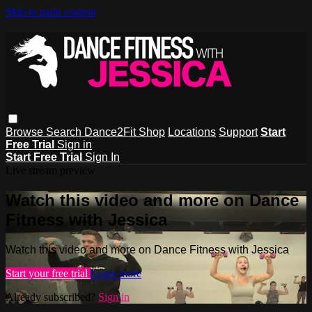
Skip to main content
Browse
Search
Dance2Fit Shop
Locations
Support
Start
Free Trial
Sign in
Start Free Trial
Sign In
Live stream preview
Watch this video and more on Dance
Fitness with Jessica
Watch this video and more on Dance Fitness with Jessica
Start your free trial
Learn more
Already subscribed?
Sign in