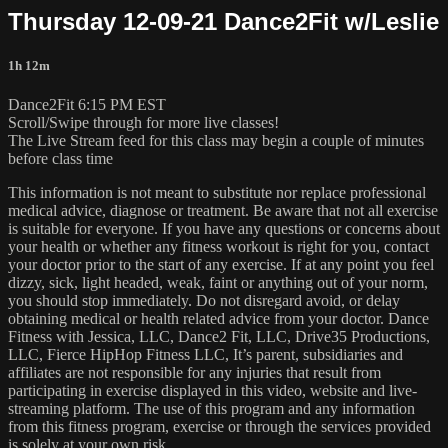
Thursday 12-09-21 Dance2Fit w/Leslie
1h 12m
Dance2Fit 6:15 PM EST
Scroll/Swipe through for more live classes!
The Live Stream feed for this class may begin a couple of minutes
before class time
This information is not meant to substitute nor replace professional
medical advice, diagnose or treatment. Be aware that not all exercise
is suitable for everyone. If you have any questions or concerns about
your health or whether any fitness workout is right for you, contact
your doctor prior to the start of any exercise. If at any point you feel
dizzy, sick, light headed, weak, faint or anything out of your norm,
you should stop immediately. Do not disregard avoid, or delay
obtaining medical or health related advice from your doctor. Dance
Fitness with Jessica, LLC, Dance2 Fit, LLC, Drive35 Productions,
LLC, Fierce HipHop Fitness LLC, It’s parent, subsidiaries and
affiliates are not responsible for any injuries that result from
participating in exercise displayed in this video, website and live-
streaming platform. The use of this program and any information
from this fitness program, exercise or through the services provided
is solely at your own risk.