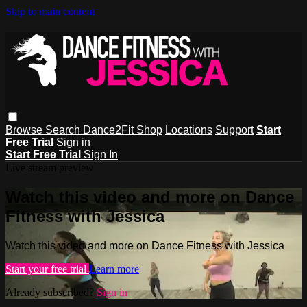
Skip to main content
Browse
Search
Dance2Fit Shop
Locations
Support
Start
Free Trial
Sign in
Start Free Trial
Sign In
Live stream preview
Watch this video and more on Dance
Fitness with Jessica
Watch this video and more on Dance Fitness with Jessica
Start your free trial
Learn more
Already subscribed?
Sign in