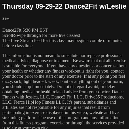
Thursday 09-29-22 Dance2Fit w/Leslie
31m
Dance2Fit 5:30 PM EST
Scroll/Swipe through for more live classes!
The Live Stream feed for this class may begin a couple of minutes
before class time
This information is not meant to substitute nor replace professional
medical advice, diagnose or treatment. Be aware that not all exercise
is suitable for everyone. If you have any questions or concerns about
your health or whether any fitness workout is right for you, contact
your doctor prior to the start of any exercise. If at any point you feel
dizzy, sick, light headed, weak, faint or anything out of your norm,
you should stop immediately. Do not disregard avoid, or delay
obtaining medical or health related advice from your doctor. Dance
Fitness with Jessica, LLC, Dance2 Fit, LLC, Drive35 Productions,
LLC, Fierce HipHop Fitness LLC, It’s parent, subsidiaries and
affiliates are not responsible for any injuries that result from
participating in exercise displayed in this video, website and live-
streaming platform. The use of this program and any information
from this fitness program, exercise or through the services provided
is solely at your own risk.