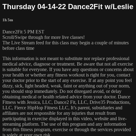
Thursday 04-14-22 Dance2Fit w/Leslie
1h 5m
Dance2Fit 5 PM EST
Scroll/Swipe through for more live classes!
The Live Stream feed for this class may begin a couple of minutes
before class time
This information is not meant to substitute nor replace professional
medical advice, diagnose or treatment. Be aware that not all exercise
is suitable for everyone. If you have any questions or concerns about
your health or whether any fitness workout is right for you, contact
your doctor prior to the start of any exercise. If at any point you feel
dizzy, sick, light headed, weak, faint or anything out of your norm,
you should stop immediately. Do not disregard avoid, or delay
obtaining medical or health related advice from your doctor. Dance
Fitness with Jessica, LLC, Dance2 Fit, LLC, Drive35 Productions,
LLC, Fierce HipHop Fitness LLC, It’s parent, subsidiaries and
affiliates are not responsible for any injuries that result from
participating in exercise displayed in this video, website and live-
streaming platform. The use of this program and any information
from this fitness program, exercise or through the services provided
is solely at your own risk.