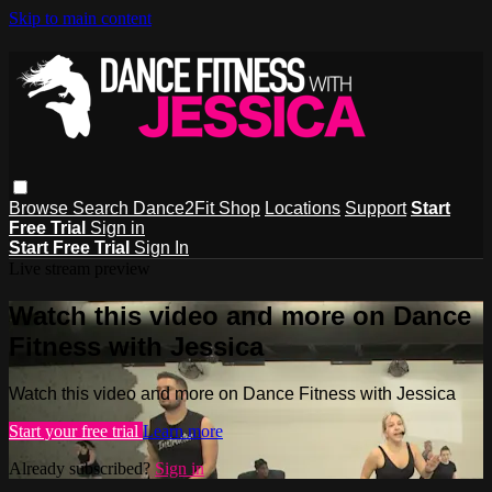
Skip to main content
Browse
Search
Dance2Fit Shop
Locations
Support
Start
Free Trial
Sign in
Start Free Trial
Sign In
Live stream preview
Watch this video and more on Dance
Fitness with Jessica
Watch this video and more on Dance Fitness with Jessica
Start your free trial
Learn more
Already subscribed?
Sign in