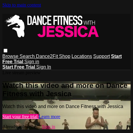
Skip to main content
Browse
Search
Dance2Fit Shop
Locations
Support
Start
Free Trial
Sign in
Start Free Trial
Sign In
Live stream preview
Watch this video and more on Dance
Fitness with Jessica
Watch this video and more on Dance Fitness with Jessica
Start your free trial
Learn more
Already subscribed?
Sign in