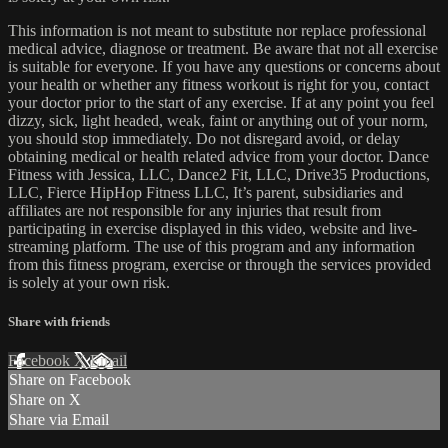
This information is not meant to substitute nor replace professional
medical advice, diagnose or treatment. Be aware that not all exercise
is suitable for everyone. If you have any questions or concerns about
your health or whether any fitness workout is right for you, contact
your doctor prior to the start of any exercise. If at any point you feel
dizzy, sick, light headed, weak, faint or anything out of your norm,
you should stop immediately. Do not disregard avoid, or delay
obtaining medical or health related advice from your doctor. Dance
Fitness with Jessica, LLC, Dance2 Fit, LLC, Drive35 Productions,
LLC, Fierce HipHop Fitness LLC, It’s parent, subsidiaries and
affiliates are not responsible for any injuries that result from
participating in exercise displayed in this video, website and live-
streaming platform. The use of this program and any information
from this fitness program, exercise or through the services provided
is solely at your own risk.
Share with friends
Facebook
X
Email
Share on Facebook
Share on X
Share via Email