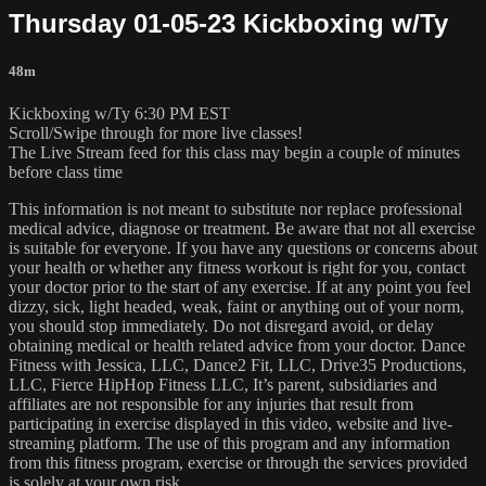
Thursday 01-05-23 Kickboxing w/Ty
48m
Kickboxing w/Ty 6:30 PM EST
Scroll/Swipe through for more live classes!
The Live Stream feed for this class may begin a couple of minutes
before class time
This information is not meant to substitute nor replace professional
medical advice, diagnose or treatment. Be aware that not all exercise
is suitable for everyone. If you have any questions or concerns about
your health or whether any fitness workout is right for you, contact
your doctor prior to the start of any exercise. If at any point you feel
dizzy, sick, light headed, weak, faint or anything out of your norm,
you should stop immediately. Do not disregard avoid, or delay
obtaining medical or health related advice from your doctor. Dance
Fitness with Jessica, LLC, Dance2 Fit, LLC, Drive35 Productions,
LLC, Fierce HipHop Fitness LLC, It’s parent, subsidiaries and
affiliates are not responsible for any injuries that result from
participating in exercise displayed in this video, website and live-
streaming platform. The use of this program and any information
from this fitness program, exercise or through the services provided
is solely at your own risk.