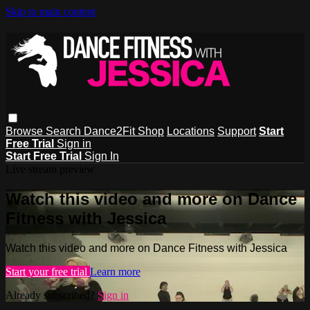
Skip to main content
Browse
Search
Dance2Fit Shop
Locations
Support
Start
Free Trial
Sign in
Start Free Trial
Sign In
Live stream preview
Watch this video and more on Dance
Fitness with Jessica
Watch this video and more on Dance Fitness with Jessica
Start your free trial
Learn more
Already subscribed?
Sign in