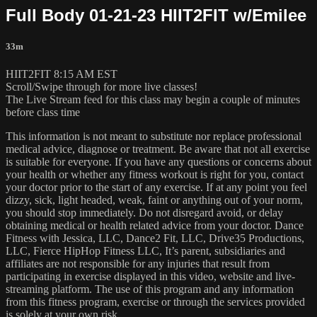
Full Body 01-21-23 HIIT2FIT w/Emilee
33m
HIIT2FIT 8:15 AM EST
Scroll/Swipe through for more live classes!
The Live Stream feed for this class may begin a couple of minutes
before class time
This information is not meant to substitute nor replace professional
medical advice, diagnose or treatment. Be aware that not all exercise
is suitable for everyone. If you have any questions or concerns about
your health or whether any fitness workout is right for you, contact
your doctor prior to the start of any exercise. If at any point you feel
dizzy, sick, light headed, weak, faint or anything out of your norm,
you should stop immediately. Do not disregard avoid, or delay
obtaining medical or health related advice from your doctor. Dance
Fitness with Jessica, LLC, Dance2 Fit, LLC, Drive35 Productions,
LLC, Fierce HipHop Fitness LLC, It’s parent, subsidiaries and
affiliates are not responsible for any injuries that result from
participating in exercise displayed in this video, website and live-
streaming platform. The use of this program and any information
from this fitness program, exercise or through the services provided
is solely at your own risk.