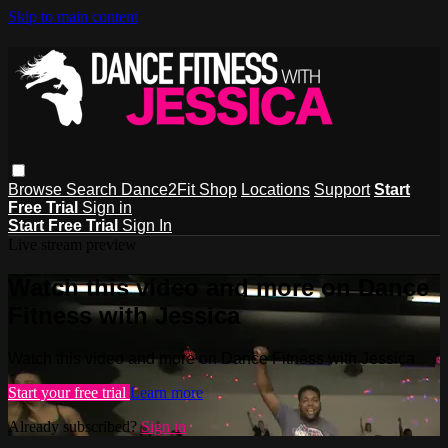
Skip to main content
Browse
Search
Dance2Fit Shop
Locations
Support
Start
Free Trial
Sign in
Start Free Trial
Sign In
Live stream preview
Watch this video and more on Dance
Fitness with Jessica
Watch this video and more on Dance Fitness with Jessica
Start your free trial
Learn more
Already subscribed?
Sign in