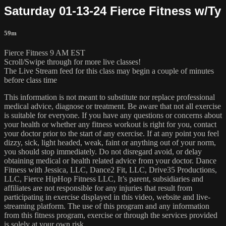
Saturday 01-13-24 Fierce Fitness w/Ty
59m
Fierce Fitness 9 AM EST
Scroll/Swipe through for more live classes!
The Live Stream feed for this class may begin a couple of minutes
before class time
This information is not meant to substitute nor replace professional
medical advice, diagnose or treatment. Be aware that not all exercise
is suitable for everyone. If you have any questions or concerns about
your health or whether any fitness workout is right for you, contact
your doctor prior to the start of any exercise. If at any point you feel
dizzy, sick, light headed, weak, faint or anything out of your norm,
you should stop immediately. Do not disregard avoid, or delay
obtaining medical or health related advice from your doctor. Dance
Fitness with Jessica, LLC, Dance2 Fit, LLC, Drive35 Productions,
LLC, Fierce HipHop Fitness LLC, It’s parent, subsidiaries and
affiliates are not responsible for any injuries that result from
participating in exercise displayed in this video, website and live-
streaming platform. The use of this program and any information
from this fitness program, exercise or through the services provided
is solely at your own risk.