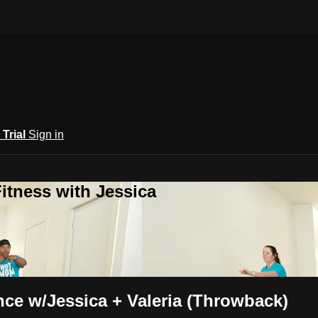
 Trial
Sign in
itness with Jessica
nce w/Jessica + Valeria (Throwback)