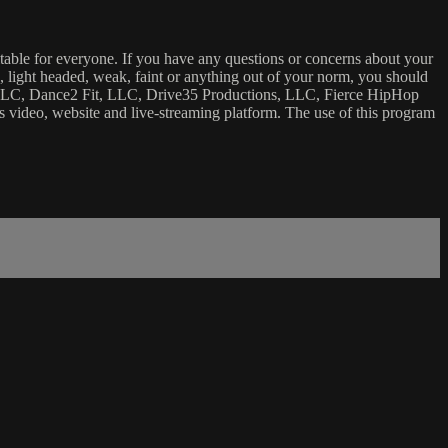
uitable for everyone. If you have any questions or concerns about your
ick, light headed, weak, faint or anything out of your norm, you should
ca, LLC, Dance2 Fit, LLC, Drive35 Productions, LLC, Fierce HipHop
 this video, website and live-streaming platform. The use of this program