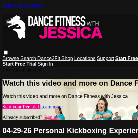
Skip to main content
Browse
Search
Dance2Fit Shop
Locations
Support
Start Free
Start Free Trial
Sign In
Live stream preview
Watch this video and more on Dance F
Watch this video and more on Dance Fitness with Jessica
Start your free trial
Learn more
Already subscribed?
Sign in
04-29-26 Personal Kickboxing Experie