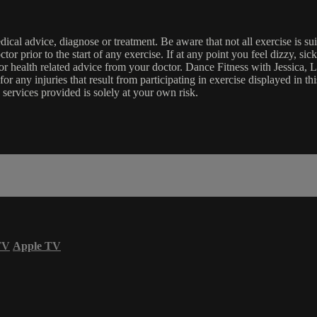
edical advice, diagnose or treatment. Be aware that not all exercise is s
tor prior to the start of any exercise. If at any point you feel dizzy, s
l or health related advice from your doctor. Dance Fitness with Jessi
e for any injuries that result from participating in exercise displayed in
 services provided is solely at your own risk.
TV
Apple TV