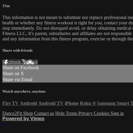
33m
This information is not meant to substitute nor replace professional m
health or whether any fitness workout is right for you, contact your doc
stop immediately. Do not disregard avoid, or delay obtaining medica
Fitness LLC, It’s parent, subsidiaries and affiliates are not responsibl
and any information from this fitness program, exercise or through the
Share with friends
Facebook
X
Email
Share on Facebook
Share on X
Share via Email
Watch anywhere, anytime
Fire TV
Android
Android TV
iPhone
Roku
®
Samsung Smart 
Dance2Fit Shop
Contact us
Help
Terms
Privacy
Cookies
Sign in
Powered by Vimeo
×