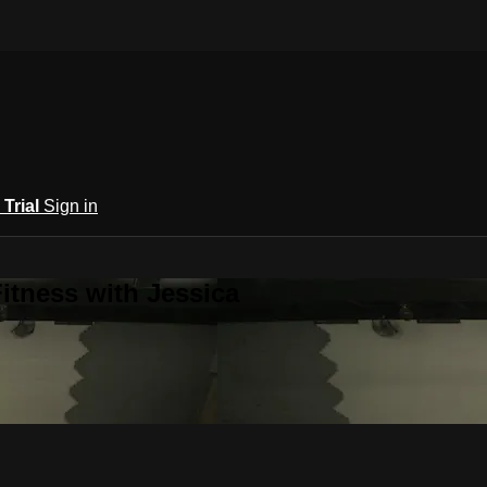
 Trial
Sign in
itness with Jessica