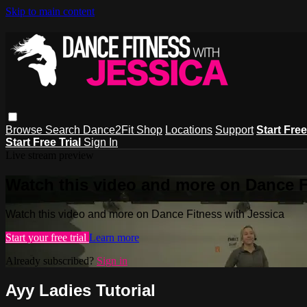
Skip to main content
Browse
Search
Dance2Fit Shop
Locations
Support
Start Free
Start Free Trial
Sign In
Live stream preview
Watch this video and more on Dance F
Watch this video and more on Dance Fitness with Jessica
Start your free trial
Learn more
Already subscribed?
Sign in
Ayy Ladies Tutorial