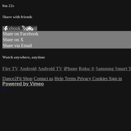
6m 22s
Share with friends
Facebook
X
Email
Share on Facebook
Share on X
Share via Email
Watch anywhere, anytime
Fire TV
Android
Android TV
iPhone
Roku
®
Samsung Smart 
Dance2Fit Shop
Contact us
Help
Terms
Privacy
Cookies
Sign in
Powered by Vimeo
×