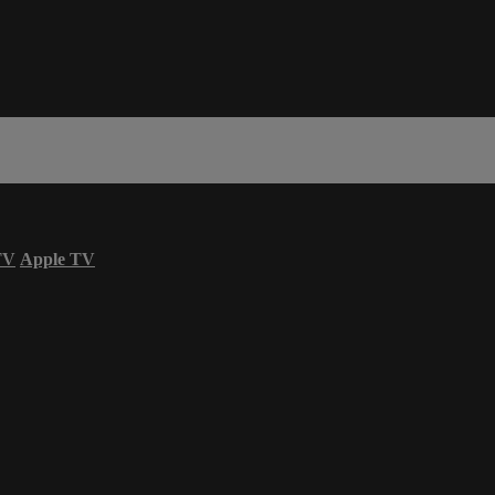
TV
Apple TV