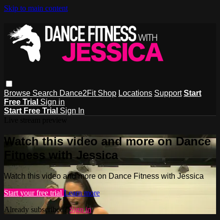
Skip to main content
Browse
Search
Dance2Fit Shop
Locations
Support
Start
Free Trial
Sign in
Start Free Trial
Sign In
Live stream preview
Watch this video and more on Dance
Fitness with Jessica
Watch this video and more on Dance Fitness with Jessica
Start your free trial
Learn more
Already subscribed?
Sign in