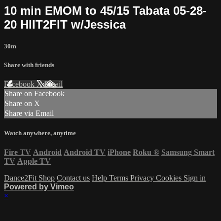
10 min EMOM to 45/15 Tabata 05-28-
20 HIIT2FIT w/Jessica
30m
Share with friends
Facebook
X
Email
Share on Facebook
Share on X
Share via Email
Watch anywhere, anytime
Fire TV
Android
Android TV
iPhone
Roku
®
Samsung Smart
TV
Apple TV
Dance2Fit Shop
Contact us
Help
Terms
Privacy
Cookies
Sign in
Powered by Vimeo
×