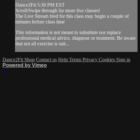
Dance2Fit 5:30 PM EST
Scroll/Swipe through for more live classes!
The Live Stream feed for this class may begin a couple of
minutes before class time
This information is not meant to substitute nor replace
professional medical advice, diagnose or treatment. Be aware
that not all exercise is suit...
Dance2Fit Shop
Contact us
Help
Terms
Privacy
Cookies
Sign in
Powered by Vimeo
×