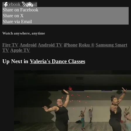
Facebook
X
Email
Share on Facebook
Share on X
Share via Email
Watch anywhere, anytime
Fire TV
Android
Android TV
iPhone
Roku
®
Samsung Smart
TV
Apple TV
Up Next in
Valeria's Dance Classes