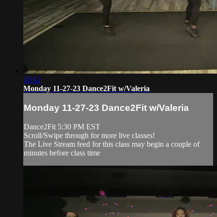
33:52
Monday 11-27-23 Dance2Fit w/Valeria
Monday 11-27-23 Dance2Fit w/Valeria
Dance2Fit 5:30 PM EST
Scroll/Swipe through for more live classes!
The Live Stream feed for this class may begin a couple of
minutes before class time