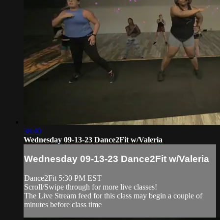
38:40
Wednesday 09-13-23 Dance2Fit w/Valeria
Wednesday 09-13-23 Dance2Fit w/Valeria
Dance2Fit 5:30 PM EST
Scroll/Swipe through for more live classes!
The Live Stream feed for this class may begin a couple of
minutes before class time