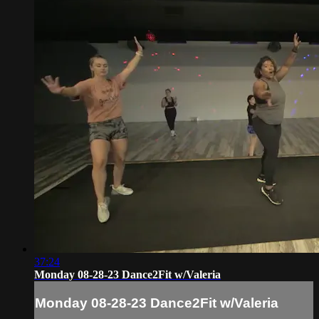
37:24
Monday 08-28-23 Dance2Fit w/Valeria
Monday 08-28-23 Dance2Fit w/Valeria