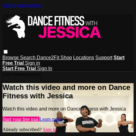
Skip to main content
Browse
Search
Dance2Fit Shop
Locations
Support
Start
Free Trial
Sign in
Start Free Trial
Sign In
Live stream preview
Watch this video and more on Dance
Fitness with Jessica
Watch this video and more on Dance Fitness with Jessica
Start your free trial
Learn more
Already subscribed?
Sign in