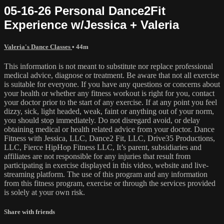
05-16-26 Personal Dance2Fit
Experience w/Jessica + Valeria
Valeria's Dance Classes
• 44m
This information is not meant to substitute nor replace professional
medical advice, diagnose or treatment. Be aware that not all exercise
is suitable for everyone. If you have any questions or concerns about
your health or whether any fitness workout is right for you, contact
your doctor prior to the start of any exercise. If at any point you feel
dizzy, sick, light headed, weak, faint or anything out of your norm,
you should stop immediately. Do not disregard avoid, or delay
obtaining medical or health related advice from your doctor. Dance
Fitness with Jessica, LLC, Dance2 Fit, LLC, Drive35 Productions,
LLC, Fierce HipHop Fitness LLC, It’s parent, subsidiaries and
affiliates are not responsible for any injuries that result from
participating in exercise displayed in this video, website and live-
streaming platform. The use of this program and any information
from this fitness program, exercise or through the services provided
is solely at your own risk.
Share with friends