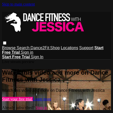
Skip to main content
Browse
Search
Dance2Fit Shop
Locations
Support
Start
Free Trial
Sign in
Start Free Trial
Sign In
Live stream preview
Watch this video and more on Dance
Fitness with Jessica
Watch this video and more on Dance Fitness with Jessica
Start your free trial
Learn more
Already subscribed?
Sign in