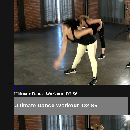
03:28
Ultimate Dance Workout_D2 S6
Ultimate Dance Workout_D2 S6