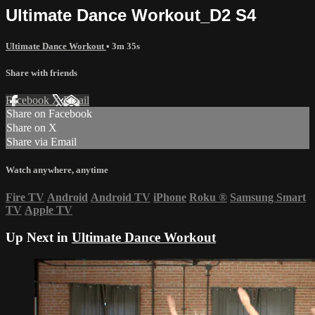
Ultimate Dance Workout_D2 S4
Ultimate Dance Workout
• 3m 35s
Share with friends
Facebook
X
Email
Share on Facebook
Share on X
Share via Email
Watch anywhere, anytime
Fire TV
Android
Android TV
iPhone
Roku
®
Samsung Smart
TV
Apple TV
Up Next in
Ultimate Dance Workout