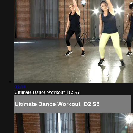
03:49
Ultimate Dance Workout_D2 S5
Ultimate Dance Workout_D2 S5