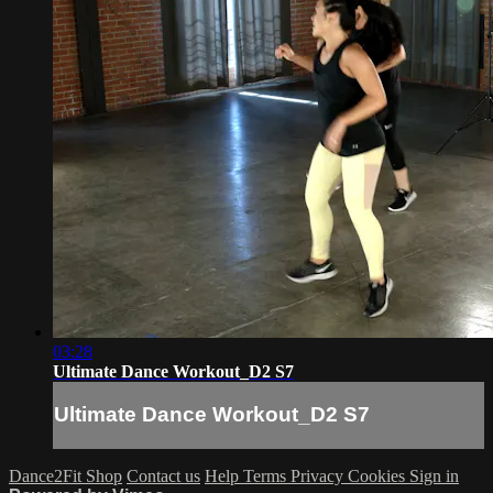
03:28
Ultimate Dance Workout_D2 S7
Ultimate Dance Workout_D2 S7
Dance2Fit Shop
Contact us
Help
Terms
Privacy
Cookies
Sign in