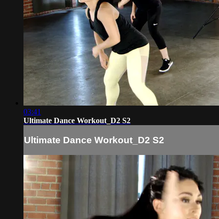
03:41
Ultimate Dance Workout_D2 S2
Ultimate Dance Workout_D2 S2