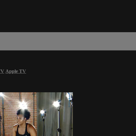
TV
Apple TV