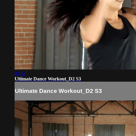
03:12
Ultimate Dance Workout_D2 S3
Ultimate Dance Workout_D2 S3