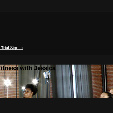
 Trial
Sign in
itness with Jessica