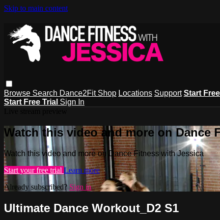
Skip to main content
Browse
Search
Dance2Fit Shop
Locations
Support
Start Free
Start Free Trial
Sign In
Live stream preview
Watch this video and more on Dance F
Watch this video and more on Dance Fitness with Jessica
Start your free trial
Learn more
Already subscribed?
Sign in
Ultimate Dance Workout_D2 S1