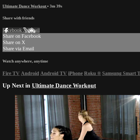
Ultimate Dance Workout
• 3m 39s
Share with friends
Facebook
X
Email
Share on Facebook
Share on X
Share via Email
Watch anywhere, anytime
Fire TV
Android
Android TV
iPhone
Roku
®
Samsung Smart 
Up Next in
Ultimate Dance Workout