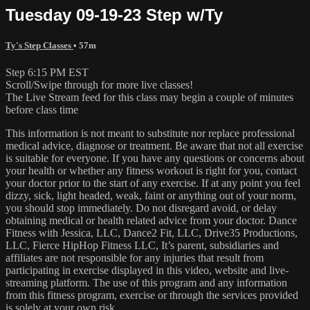
Tuesday 09-19-23 Step w/Ty
Ty's Step Classes
• 57m
Step 6:15 PM EST
Scroll/Swipe through for more live classes!
The Live Stream feed for this class may begin a couple of minutes
before class time
This information is not meant to substitute nor replace professional
medical advice, diagnose or treatment. Be aware that not all exercise
is suitable for everyone. If you have any questions or concerns about
your health or whether any fitness workout is right for you, contact
your doctor prior to the start of any exercise. If at any point you feel
dizzy, sick, light headed, weak, faint or anything out of your norm,
you should stop immediately. Do not disregard avoid, or delay
obtaining medical or health related advice from your doctor. Dance
Fitness with Jessica, LLC, Dance2 Fit, LLC, Drive35 Productions,
LLC, Fierce HipHop Fitness LLC, It’s parent, subsidiaries and
affiliates are not responsible for any injuries that result from
participating in exercise displayed in this video, website and live-
streaming platform. The use of this program and any information
from this fitness program, exercise or through the services provided
is solely at your own risk.