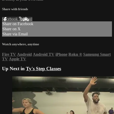
Share with friends
Facebook
X
Email
Share on Facebook
Share on X
Share via Email
Watch anywhere, anytime
Fire TV
Android
Android TV
iPhone
Roku
®
Samsung Smart
TV
Apple TV
Up Next in
Ty's Step Classes