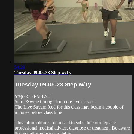
54:29
Tuesday 09-05-23 Step w/Ty
Tuesday 09-05-23 Step w/Ty
Step 6:15 PM EST
Scroll/Swipe through for more live classes!
The Live Stream feed for this class may begin a couple of
minutes before class time
This information is not meant to substitute nor replace
professional medical advice, diagnose or treatment. Be aware
that not all exercise is suitable ...