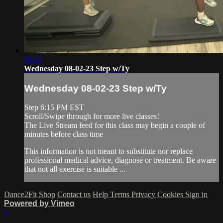
58:21
Wednesday 08-02-23 Step w/Ty
Wednesday 08-02-23 Step w/Ty
Step 6:15 PM EST
Scroll/Swipe through for more live classes!
The Live Stream feed for this class may begin a couple of
minutes before class time
This information is not meant to substitute nor replace
professional medical advice, diagnose or treatment. Be aware
that not all exercise is suitable ...
Dance2Fit Shop
Contact us
Help
Terms
Privacy
Cookies
Sign in
Powered by Vimeo
×