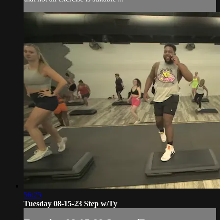
56:25
Tuesday 08-15-23 Step w/Ty