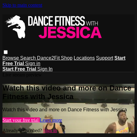
Skip to main content
Browse
Search
Dance2Fit Shop
Locations
Support
Start
Free Trial
Sign in
Start Free Trial
Sign In
Live stream preview
Watch this video and more on Dance
Fitness with Jessica
Watch this video and more on Dance Fitness with Jessica
Start your free trial
Learn more
Already subscribed?
Sign in