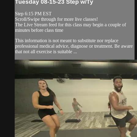
Tuesday 08-15-23 Step w/Ty
Step 6:15 PM EST
Scroll/Swipe through for more live classes!
The Live Stream feed for this class may begin a couple of
minutes before class time
This information is not meant to substitute nor replace
professional medical advice, diagnose or treatment. Be aware
that not all exercise is suitable ...