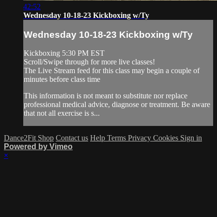
42:52
Wednesday 10-18-23 Kickboxing w/Ty
Wednesday 10-18-23 Kickboxing w/Ty
Kickboxing 5:30 PM EST
Scroll/Swipe through for more live classes!
The Live Stream feed for this class may begin a couple of
minutes before class time
This information is not meant to substitute nor replace
professional medical advice, diagnose or treatment. Be aware
that not all exercise is s...
Dance2Fit Shop
Contact us
Help
Terms
Privacy
Cookies
Sign in
Powered by Vimeo
×