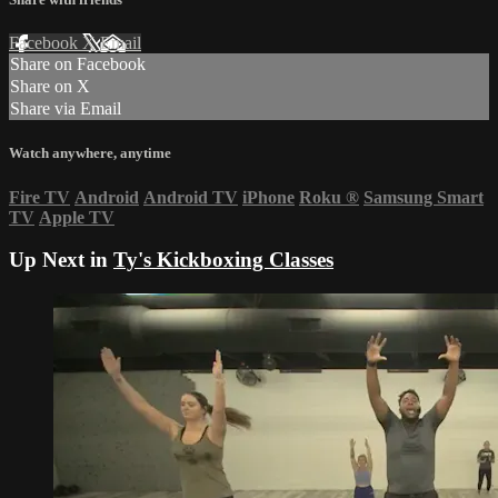
Facebook
X
Email
Share on Facebook
Share on X
Share via Email
Watch anywhere, anytime
Fire TV
Android
Android TV
iPhone
Roku
®
Samsung Smart
TV
Apple TV
Up Next in
Ty's Kickboxing Classes