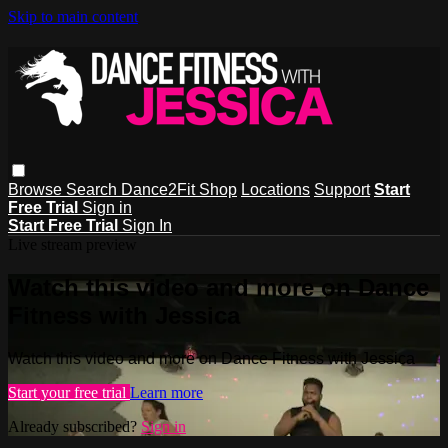
Skip to main content
Browse
Search
Dance2Fit Shop
Locations
Support
Start
Free Trial
Sign in
Start Free Trial
Sign In
Live stream preview
Watch this video and more on Dance
Fitness with Jessica
Watch this video and more on Dance Fitness with Jessica
Start your free trial
Learn more
Already subscribed?
Sign in