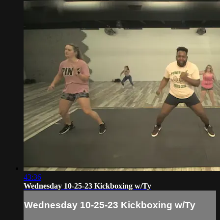
43:36
Wednesday 10-25-23 Kickboxing w/Ty
Wednesday 10-25-23 Kickboxing w/Ty