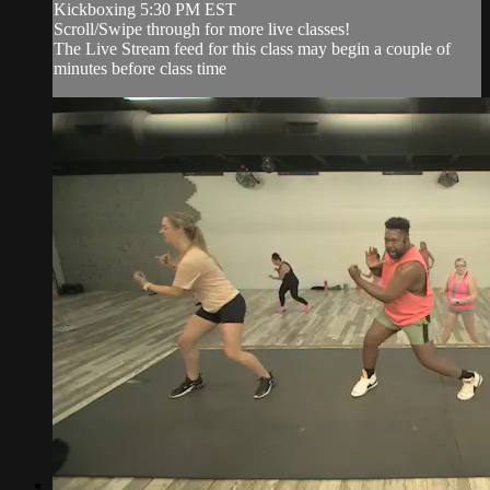
Kickboxing 5:30 PM EST
Scroll/Swipe through for more live classes!
The Live Stream feed for this class may begin a couple of
minutes before class time