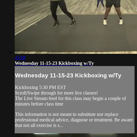
43:08
Wednesday 11-15-23 Kickboxing w/Ty
Wednesday 11-15-23 Kickboxing w/Ty
Kickboxing 5:30 PM EST
Scroll/Swipe through for more live classes!
The Live Stream feed for this class may begin a couple of
minutes before class time
This information is not meant to substitute nor replace
professional medical advice, diagnose or treatment. Be aware
that not all exercise is s...