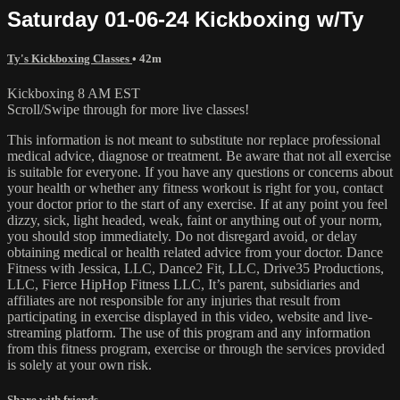
Saturday 01-06-24 Kickboxing w/Ty
Ty's Kickboxing Classes
• 42m
Kickboxing 8 AM EST
Scroll/Swipe through for more live classes!
This information is not meant to substitute nor replace professional
medical advice, diagnose or treatment. Be aware that not all exercise
is suitable for everyone. If you have any questions or concerns about
your health or whether any fitness workout is right for you, contact
your doctor prior to the start of any exercise. If at any point you feel
dizzy, sick, light headed, weak, faint or anything out of your norm,
you should stop immediately. Do not disregard avoid, or delay
obtaining medical or health related advice from your doctor. Dance
Fitness with Jessica, LLC, Dance2 Fit, LLC, Drive35 Productions,
LLC, Fierce HipHop Fitness LLC, It’s parent, subsidiaries and
affiliates are not responsible for any injuries that result from
participating in exercise displayed in this video, website and live-
streaming platform. The use of this program and any information
from this fitness program, exercise or through the services provided
is solely at your own risk.
Share with friends