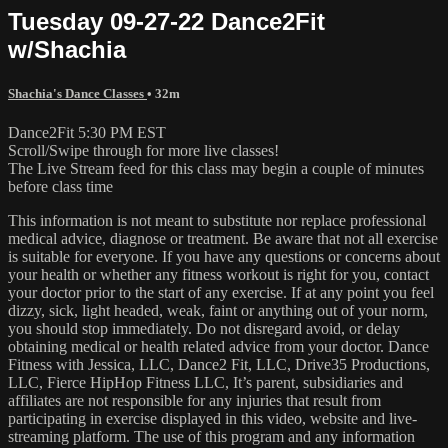
Tuesday 09-27-22 Dance2Fit
w/Shachia
Shachia's Dance Classes
• 32m
Dance2Fit 5:30 PM EST
Scroll/Swipe through for more live classes!
The Live Stream feed for this class may begin a couple of minutes
before class time
This information is not meant to substitute nor replace professional
medical advice, diagnose or treatment. Be aware that not all exercise
is suitable for everyone. If you have any questions or concerns about
your health or whether any fitness workout is right for you, contact
your doctor prior to the start of any exercise. If at any point you feel
dizzy, sick, light headed, weak, faint or anything out of your norm,
you should stop immediately. Do not disregard avoid, or delay
obtaining medical or health related advice from your doctor. Dance
Fitness with Jessica, LLC, Dance2 Fit, LLC, Drive35 Productions,
LLC, Fierce HipHop Fitness LLC, It’s parent, subsidiaries and
affiliates are not responsible for any injuries that result from
participating in exercise displayed in this video, website and live-
streaming platform. The use of this program and any information