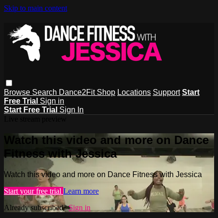
Skip to main content
Browse
Search
Dance2Fit Shop
Locations
Support
Start
Free Trial
Sign in
Start Free Trial
Sign In
Live stream preview
Watch this video and more on Dance
Fitness with Jessica
Watch this video and more on Dance Fitness with Jessica
Start your free trial
Learn more
Already subscribed?
Sign in