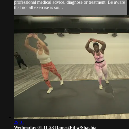
professional medical advice, diagnose or treatment. Be aware
that not all exercise is sui...
29:01
Wednesday 01-11-23 Dance2Fit w/Shachia