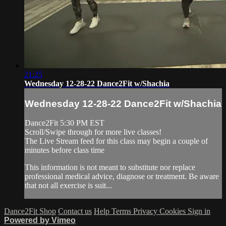
21:25
Wednesday 12-28-22 Dance2Fit w/Shachia
Wednesday 12-28-22 Dance2Fit w/Shachia
Dance2Fit 5:30 PM EST
Scroll/Swipe through for more live classes!
The Live Stream feed for this class may begin a couple of
minutes before class time
This information is not meant to substitute nor replace
professional medical advice, diagnose or treatment. Be aware
that not all exercise is suit...
Dance2Fit Shop
Contact us
Help
Terms
Privacy
Cookies
Sign in
Powered by Vimeo