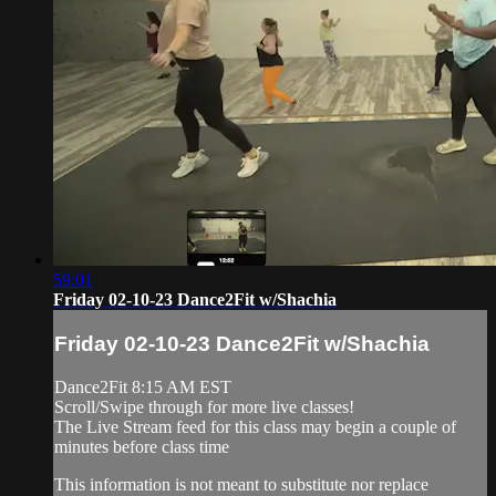
59:01
Friday 02-10-23 Dance2Fit w/Shachia
Friday 02-10-23 Dance2Fit w/Shachia
Dance2Fit 8:15 AM EST
Scroll/Swipe through for more live classes!
The Live Stream feed for this class may begin a couple of
minutes before class time
This information is not meant to substitute nor replace