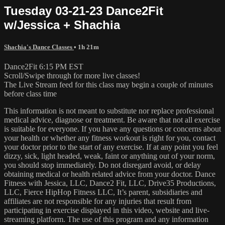
Tuesday 03-21-23 Dance2Fit
w/Jessica + Shachia
Shachia's Dance Classes
• 1h 21m
Dance2Fit 6:15 PM EST
Scroll/Swipe through for more live classes!
The Live Stream feed for this class may begin a couple of minutes
before class time
This information is not meant to substitute nor replace professional
medical advice, diagnose or treatment. Be aware that not all exercise
is suitable for everyone. If you have any questions or concerns about
your health or whether any fitness workout is right for you, contact
your doctor prior to the start of any exercise. If at any point you feel
dizzy, sick, light headed, weak, faint or anything out of your norm,
you should stop immediately. Do not disregard avoid, or delay
obtaining medical or health related advice from your doctor. Dance
Fitness with Jessica, LLC, Dance2 Fit, LLC, Drive35 Productions,
LLC, Fierce HipHop Fitness LLC, It’s parent, subsidiaries and
affiliates are not responsible for any injuries that result from
participating in exercise displayed in this video, website and live-
streaming platform. The use of this program and any information