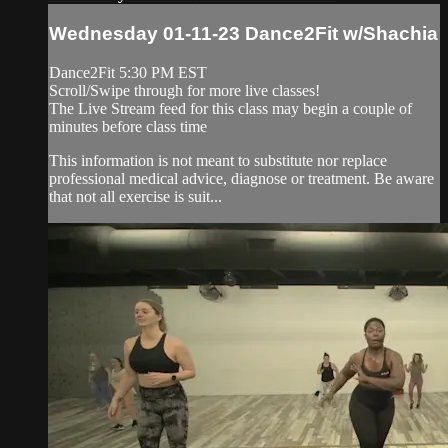
Wednesday 01-11-23 Dance2Fit w/Shachia
Dance2Fit 5:30 PM EST
Scroll/Swipe through for more live classes!
The Live Stream feed for this class may begin a couple of
minutes before class time
This information is not meant to substitute nor replace
professional medical advice, diagnose or treatment. Be aware
that not all exercise is suit...