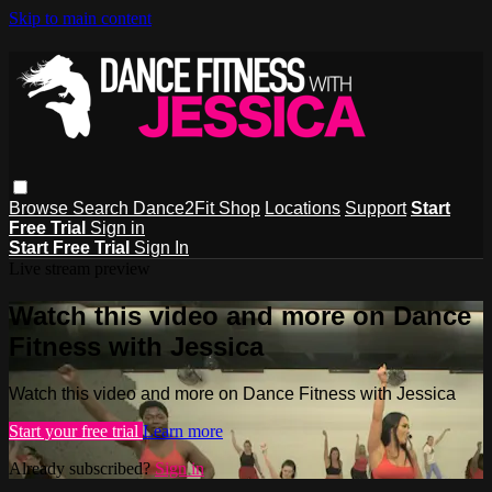
Skip to main content
Browse
Search
Dance2Fit Shop
Locations
Support
Start
Free Trial
Sign in
Start Free Trial
Sign In
Live stream preview
Watch this video and more on Dance
Fitness with Jessica
Watch this video and more on Dance Fitness with Jessica
Start your free trial
Learn more
Already subscribed?
Sign in