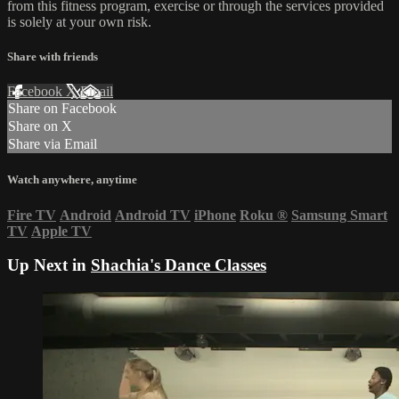
from this fitness program, exercise or through the services provided
is solely at your own risk.
Share with friends
Facebook
X
Email
Share on Facebook
Share on X
Share via Email
Watch anywhere, anytime
Fire TV
Android
Android TV
iPhone
Roku
®
Samsung Smart
TV
Apple TV
Up Next in
Shachia's Dance Classes