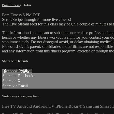
Pom Fitness
• 1h 4m
Pom Fitness 6 PM EST
Scroll/Swipe through for more live classes!
The Live Stream feed for this class may begin a couple of minutes bef
This information is not meant to substitute nor replace professional m
health or whether any fitness workout is right for you, contact your doc
stop immediately. Do not disregard avoid, or delay obtaining medica
Fitness LLC, It’s parent, subsidiaries and affiliates are not responsibl
and any information from this fitness program, exercise or through the
Share with friends
Facebook
X
Email
Share on Facebook
Share on X
Share via Email
Watch anywhere, anytime
Fire TV
Android
Android TV
iPhone
Roku
®
Samsung Smart 