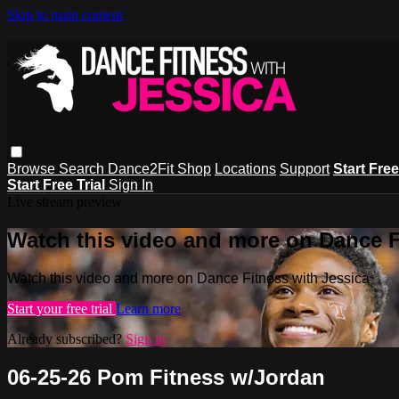
Skip to main content
Browse
Search
Dance2Fit Shop
Locations
Support
Start Free
Start Free Trial
Sign In
Live stream preview
Watch this video and more on Dance F
Watch this video and more on Dance Fitness with Jessica
Start your free trial
Learn more
Already subscribed?
Sign in
06-25-26 Pom Fitness w/Jordan