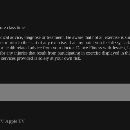
ore class time
edical advice, diagnose or treatment. Be aware that not all exercise is s
tor prior to the start of any exercise. If at any point you feel dizzy, s
l or health related advice from your doctor. Dance Fitness with Jessi
e for any injuries that result from participating in exercise displayed in
 services provided is solely at your own risk.
TV
Apple TV