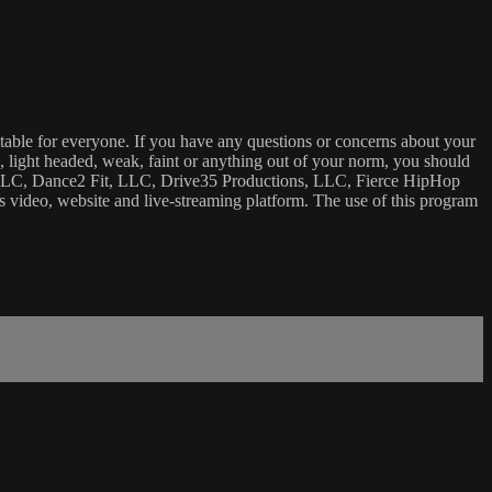
uitable for everyone. If you have any questions or concerns about your
ick, light headed, weak, faint or anything out of your norm, you should
ca, LLC, Dance2 Fit, LLC, Drive35 Productions, LLC, Fierce HipHop
 this video, website and live-streaming platform. The use of this program