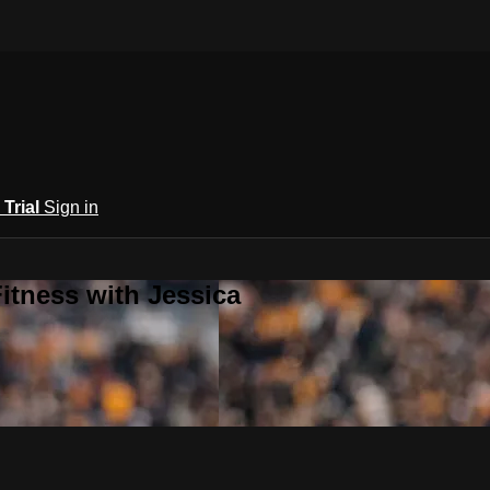
 Trial
Sign in
itness with Jessica