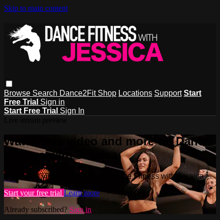
Skip to main content
Browse
Search
Dance2Fit Shop
Locations
Support
Start
Free Trial
Sign in
Start Free Trial
Sign In
Live stream preview
Watch this video and more on Dance
Fitness with Jessica
Watch this video and more on Dance Fitness with Jessica
Start your free trial
Learn more
Already subscribed?
Sign in