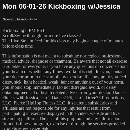
Mon 06-01-26 Kickboxing w/Jessica
Newest Classes
• 42m
Kickboxing 5 PM EST
Scroll/Swipe through for more live classes!
The Live Stream feed for this class may begin a couple of minutes
before class time
This information is not meant to substitute nor replace professional
medical advice, diagnose or treatment. Be aware that not all exercise
is suitable for everyone. If you have any questions or concerns about
your health or whether any fitness workout is right for you, contact
your doctor prior to the start of any exercise. If at any point you feel
dizzy, sick, light headed, weak, faint or anything out of your norm,
you should stop immediately. Do not disregard avoid, or delay
obtaining medical or health related advice from your doctor. Dance
Fitness with Jessica, LLC, Dance2 Fit, LLC, Drive35 Productions,
LLC, Fierce HipHop Fitness LLC, It’s parent, subsidiaries and
affiliates are not responsible for any injuries that result from
participating in exercise displayed in this video, website and live-
streaming platform. The use of this program and any information
from this fitness program, exercise or through the services provided
is solely at your own risk.