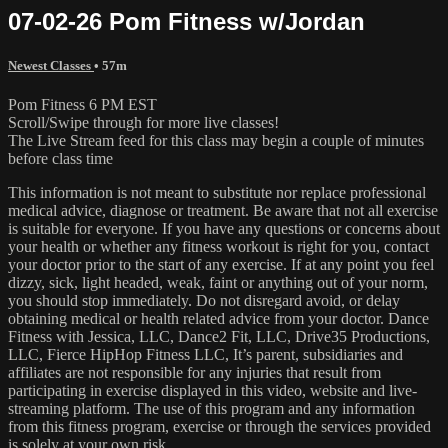
07-02-26 Pom Fitness w/Jordan
Newest Classes
• 57m
Pom Fitness 6 PM EST
Scroll/Swipe through for more live classes!
The Live Stream feed for this class may begin a couple of minutes
before class time
This information is not meant to substitute nor replace professional
medical advice, diagnose or treatment. Be aware that not all exercise
is suitable for everyone. If you have any questions or concerns about
your health or whether any fitness workout is right for you, contact
your doctor prior to the start of any exercise. If at any point you feel
dizzy, sick, light headed, weak, faint or anything out of your norm,
you should stop immediately. Do not disregard avoid, or delay
obtaining medical or health related advice from your doctor. Dance
Fitness with Jessica, LLC, Dance2 Fit, LLC, Drive35 Productions,
LLC, Fierce HipHop Fitness LLC, It’s parent, subsidiaries and
affiliates are not responsible for any injuries that result from
participating in exercise displayed in this video, website and live-
streaming platform. The use of this program and any information
from this fitness program, exercise or through the services provided
is solely at your own risk.