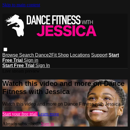
Skip to main content
Browse
Search
Dance2Fit Shop
Locations
Support
Start
Free Trial
Sign in
Start Free Trial
Sign In
Live stream preview
Watch this video and more on Dance
Fitness with Jessica
Watch this video and more on Dance Fitness with Jessica
Start your free trial
Learn more
Already subscribed?
Sign in