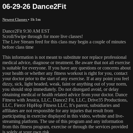
06-29-26 Dance2Fit
Newest Classes
• 1h 1m
Dance2Fit 9:30 AM EST
Scroll/Swipe through for more live classes!
The Live Stream feed for this class may begin a couple of minutes
before class time
This information is not meant to substitute nor replace professional
medical advice, diagnose or treatment. Be aware that not all exercise
is suitable for everyone. If you have any questions or concerns about
your health or whether any fitness workout is right for you, contact
your doctor prior to the start of any exercise. If at any point you feel
dizzy, sick, light headed, weak, faint or anything out of your norm,
you should stop immediately. Do not disregard avoid, or delay
obtaining medical or health related advice from your doctor. Dance
Fitness with Jessica, LLC, Dance2 Fit, LLC, Drive35 Productions,
LLC, Fierce HipHop Fitness LLC, It’s parent, subsidiaries and
affiliates are not responsible for any injuries that result from
participating in exercise displayed in this video, website and live-
streaming platform. The use of this program and any information
from this fitness program, exercise or through the services provided
is solely at your own risk.