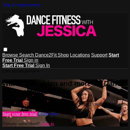
Skip to main content
Browse
Search
Dance2Fit Shop
Locations
Support
Start
Free Trial
Sign in
Start Free Trial
Sign In
Live stream preview
Watch this video and more on Dance
Fitness with Jessica
Watch this video and more on Dance Fitness with Jessica
Start your free trial
Learn more
Already subscribed?
Sign in