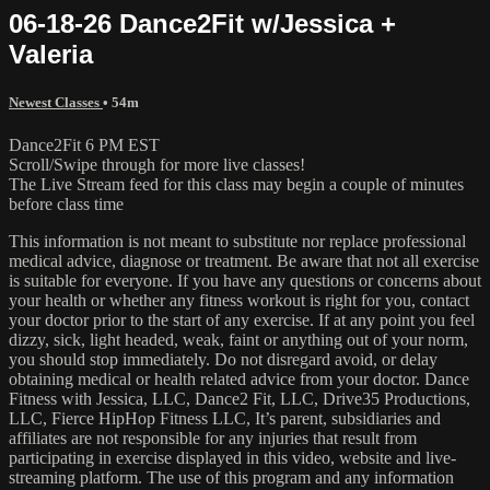
06-18-26 Dance2Fit w/Jessica +
Valeria
Newest Classes
• 54m
Dance2Fit 6 PM EST
Scroll/Swipe through for more live classes!
The Live Stream feed for this class may begin a couple of minutes
before class time
This information is not meant to substitute nor replace professional
medical advice, diagnose or treatment. Be aware that not all exercise
is suitable for everyone. If you have any questions or concerns about
your health or whether any fitness workout is right for you, contact
your doctor prior to the start of any exercise. If at any point you feel
dizzy, sick, light headed, weak, faint or anything out of your norm,
you should stop immediately. Do not disregard avoid, or delay
obtaining medical or health related advice from your doctor. Dance
Fitness with Jessica, LLC, Dance2 Fit, LLC, Drive35 Productions,
LLC, Fierce HipHop Fitness LLC, It’s parent, subsidiaries and
affiliates are not responsible for any injuries that result from
participating in exercise displayed in this video, website and live-
streaming platform. The use of this program and any information