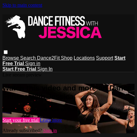
Skip to main content
Browse
Search
Dance2Fit Shop
Locations
Support
Start
Free Trial
Sign in
Start Free Trial
Sign In
Live stream preview
Watch this video and more on Dance
Fitness with Jessica
Watch this video and more on Dance Fitness with Jessica
Start your free trial
Learn more
Already subscribed?
Sign in