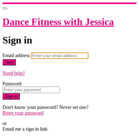
Dance Fitness with Jessica
Sign in
Email address
Next
Need help?
Password
Sign in
Don't know your password? Never set one?
Reset your password
or
Email me a sign in link