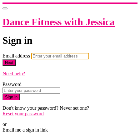
Dance Fitness with Jessica
Sign in
Email address
Next
Need help?
Password
Sign in
Don't know your password? Never set one?
Reset your password
or
Email me a sign in link