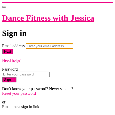
Dance Fitness with Jessica
Sign in
Email address
Next
Need help?
Password
Sign in
Don't know your password? Never set one?
Reset your password
or
Email me a sign in link