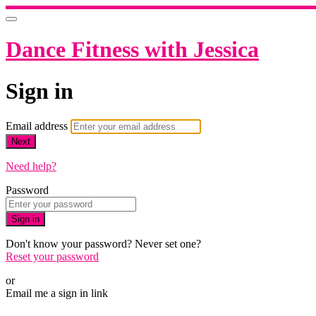
Dance Fitness with Jessica
Sign in
Email address
Next
Need help?
Password
Sign in
Don't know your password? Never set one?
Reset your password
or
Email me a sign in link