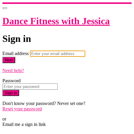
Dance Fitness with Jessica
Sign in
Email address
Next
Need help?
Password
Sign in
Don't know your password? Never set one?
Reset your password
or
Email me a sign in link