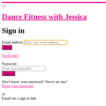
Dance Fitness with Jessica
Sign in
Email address
Next
Need help?
Password
Sign in
Don't know your password? Never set one?
Reset your password
or
Email me a sign in link